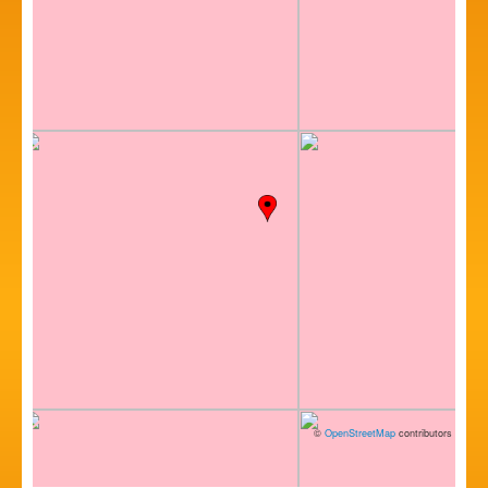
©
OpenStreetMap
contributors