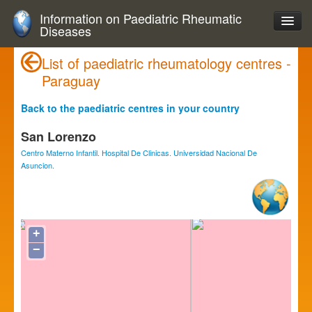
Information on Paediatric Rheumatic
Diseases
List of paediatric rheumatology centres -
Paraguay
Back to the paediatric centres in your country
San Lorenzo
Centro Materno Infantil. Hospital De Clinicas. Universidad Nacional De
Asuncion.
+
−