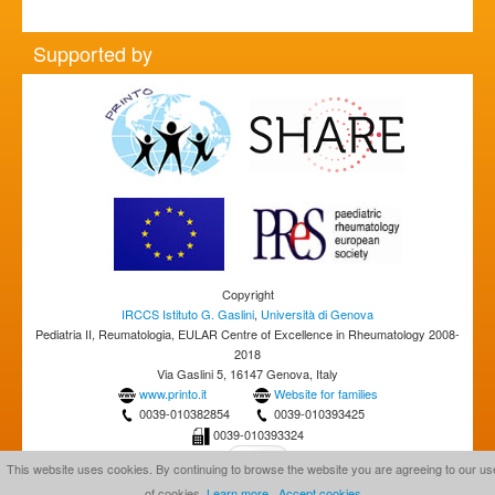
Supported by
Copyright
IRCCS Istituto G. Gaslini
,
Università di Genova
Pediatria II, Reumatologia, EULAR Centre of Excellence in Rheumatology 2008-
2018
Via Gaslini 5, 16147 Genova, Italy
www.printo.it
Website for families
0039-010382854
0039-010393425
0039-010393324
This website uses cookies. By continuing to browse the website you are agreeing to our us
of cookies.
Learn more
Accept cookies