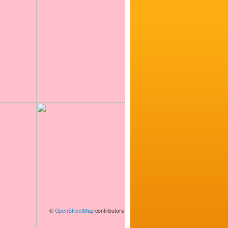
©
OpenStreetMap
contributors