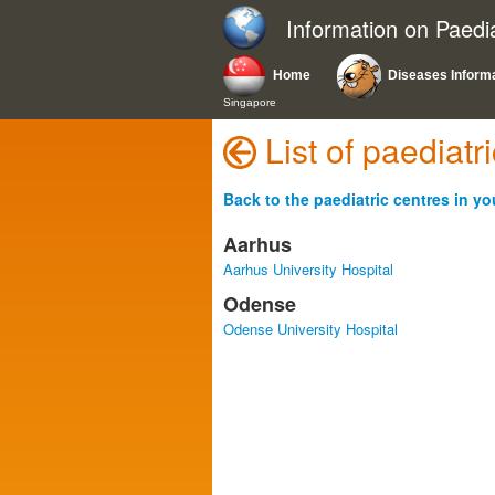
Information on Paedi
Home
Diseases Inform
Singapore
List of paediat
Back to the paediatric centres in yo
Aarhus
Aarhus University Hospital
Odense
Odense University Hospital