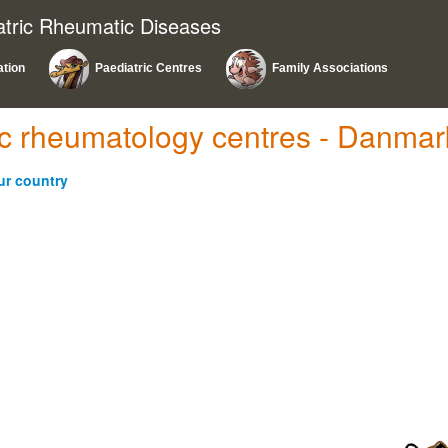
atric Rheumatic Diseases
ation
Paediatric Centres
Family Associations
ric rheumatology centres - Danmar
ur country