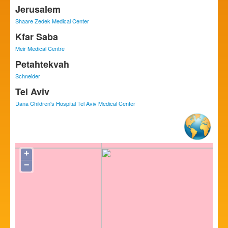
Jerusalem
Shaare Zedek Medical Center
Kfar Saba
Meir Medical Centre
Petahtekvah
Schneider
Tel Aviv
Dana Children's Hospital Tel Aviv Medical Center
+
−