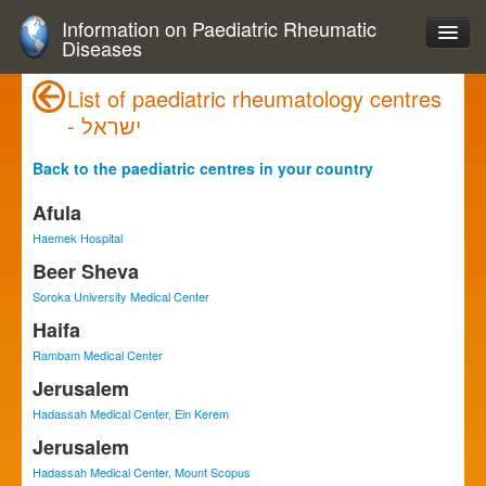
Information on Paediatric Rheumatic
Diseases
List of paediatric rheumatology centres
- ישראל
Back to the paediatric centres in your country
Afula
Haemek Hospital
Beer Sheva
Soroka University Medical Center
Haifa
Rambam Medical Center
Jerusalem
Hadassah Medical Center, Ein Kerem
Jerusalem
Hadassah Medical Center, Mount Scopus