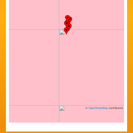
©
OpenStreetMap
contributors