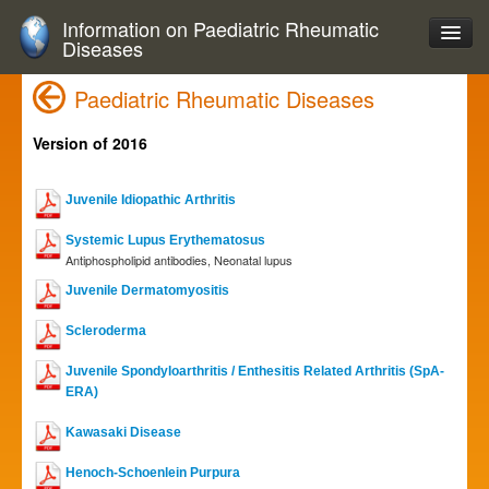
Information on Paediatric Rheumatic
Diseases
Paediatric Rheumatic Diseases
Version of 2016
Juvenile Idiopathic Arthritis
Systemic Lupus Erythematosus
Antiphospholipid antibodies, Neonatal lupus
Juvenile Dermatomyositis
Scleroderma
Juvenile Spondyloarthritis / Enthesitis Related Arthritis (SpA-
ERA)
Kawasaki Disease
Henoch-Schoenlein Purpura