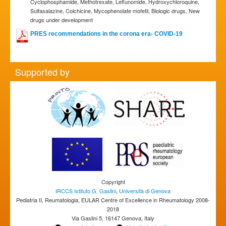
Cyclophosphamide, Methotrexate, Leflunomide, Hydroxychloroquine,
Sulfasalazine, Colchicine, Mycophenolate mofetil, Biologic drugs, New
drugs under development
PRES recommendations in the corona era- COVID-19
Supported by
Copyright
IRCCS Istituto G. Gaslini
,
Università di Genova
Pediatria II, Reumatologia, EULAR Centre of Excellence in Rheumatology 2008-
2018
Via Gaslini 5, 16147 Genova, Italy