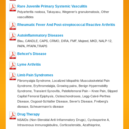
Rare Juvenile Primary Systemic Vasculitis
Polyarteritis nodosa, Takayasu, Wegener’s granulomatosis, Other
vasculitides
Rheumatic Fever And Post-streptococcal Reactive Arthritis
Autoinflammatory Diseases
Blau, CANDLE, CAPS, CRMO, DIRA, FMF, Majeed, MKD, NALP-12,
PAPA, PFAPA,TRAPS
Behcet’s Disease
Lyme Arthritis
Limb Pain Syndromes
Fibromyalgia Syndrome, Localized Idiopathic Musculoskeletal Pain
Syndrome, Erythromelalgia, Growing pains, Benign Hypermobility
Syndrome, Transient Synovitis, Patellofemoral Pain – Knee Pain, Slipped
Capital Femoral Epiphysis, Osteochondroses, Legg-Calvé-Perthes
Disease, Osgood-Schlatter Disease, Sever's Disease, Freiberg's
disease, Scheuermann's disease
Drug Therapy
NSAIDs (Non-Steroidal Anti-Inflammatory Drugs), Cyclosporine A,
Intravenous immunoglobulins, Corticosteroids, Azathioprine,