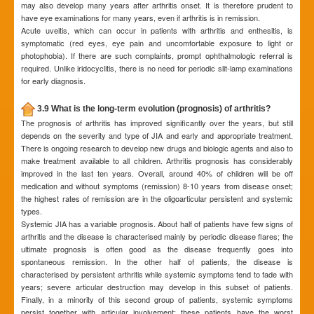
may also develop many years after arthritis onset. It is therefore prudent to
have eye examinations for many years, even if arthritis is in remission.
Acute uveitis, which can occur in patients with arthritis and enthesitis, is
symptomatic (red eyes, eye pain and uncomfortable exposure to light or
photophobia). If there are such complaints, prompt ophthalmologic referral is
required. Unlike iridocyclitis, there is no need for periodic slit-lamp examinations
for early diagnosis.
3.9 What is the long-term evolution (prognosis) of arthritis?
The prognosis of arthritis has improved significantly over the years, but still
depends on the severity and type of JIA and early and appropriate treatment.
There is ongoing research to develop new drugs and biologic agents and also to
make treatment available to all children. Arthritis prognosis has considerably
improved in the last ten years. Overall, around 40% of children will be off
medication and without symptoms (remission) 8-10 years from disease onset;
the highest rates of remission are in the oligoarticular persistent and systemic
types.
Systemic JIA has a variable prognosis. About half of patients have few signs of
arthritis and the disease is characterised mainly by periodic disease flares; the
ultimate prognosis is often good as the disease frequently goes into
spontaneous remission. In the other half of patients, the disease is
characterised by persistent arthritis while systemic symptoms tend to fade with
years; severe articular destruction may develop in this subset of patients.
Finally, in a minority of this second group of patients, systemic symptoms
persist together with articular involvement; these patients have the worst