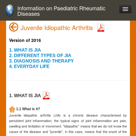
Information on Paediatric Rheumatic
Diseases
Juvenile Idiopathic Arthritis
Version of 2016
1. WHAT IS JIA
2. DIFFERENT TYPES OF JIA
3. DIAGNOSIS AND THERAPY
4. EVERYDAY LIFE
1. WHAT IS JIA
1.1 What is it?
Juvenile idiopathic arthritis (JIA) is a chronic disease characterised by
persistent joint inflammation; the typical signs of joint inflammation are pain,
swelling and limitation of movement. "Idiopathic" means that we do not know the
cause of the disease and "juvenile", in this case, means that the onset of the