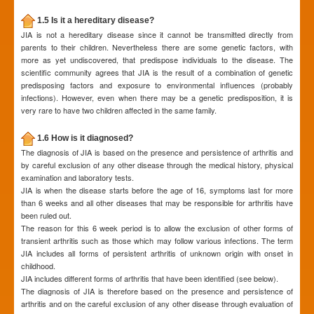
1.5 Is it a hereditary disease?
JIA is not a hereditary disease since it cannot be transmitted directly from
parents to their children. Nevertheless there are some genetic factors, with
more as yet undiscovered, that predispose individuals to the disease. The
scientific community agrees that JIA is the result of a combination of genetic
predisposing factors and exposure to environmental influences (probably
infections). However, even when there may be a genetic predisposition, it is
very rare to have two children affected in the same family.
1.6 How is it diagnosed?
The diagnosis of JIA is based on the presence and persistence of arthritis and
by careful exclusion of any other disease through the medical history, physical
examination and laboratory tests.
JIA is when the disease starts before the age of 16, symptoms last for more
than 6 weeks and all other diseases that may be responsible for arthritis have
been ruled out.
The reason for this 6 week period is to allow the exclusion of other forms of
transient arthritis such as those which may follow various infections. The term
JIA includes all forms of persistent arthritis of unknown origin with onset in
childhood.
JIA includes different forms of arthritis that have been identified (see below).
The diagnosis of JIA is therefore based on the presence and persistence of
arthritis and on the careful exclusion of any other disease through evaluation of