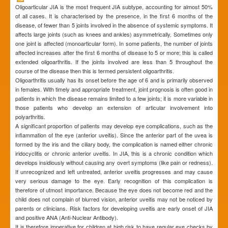
Oligoarticular JIA is the most frequent JIA subtype, accounting for almost 50%
of all cases. It is characterised by the presence, in the first 6 months of the
disease, of fewer than 5 joints involved in the absence of systemic symptoms. It
affects large joints (such as knees and ankles) asymmetrically. Sometimes only
one joint is affected (monoarticular form). In some patients, the number of joints
affected increases after the first 6 months of disease to 5 or more; this is called
extended oligoarthritis. If the joints involved are less than 5 throughout the
course of the disease then this is termed persistent oligoarthritis.
Oligoarthritis usually has its onset before the age of 6 and is primarily observed
in females. With timely and appropriate treatment, joint prognosis is often good in
patients in which the disease remains limited to a few joints; it is more variable in
those patients who develop an extension of articular involvement into
polyarthritis.
A significant proportion of patients may develop eye complications, such as the
inflammation of the eye (anterior uveitis). Since the anterior part of the uvea is
formed by the iris and the ciliary body, the complication is named either chronic
iridocyclitis or chronic anterior uveitis. In JIA, this is a chronic condition which
develops insidiously without causing any overt symptoms (like pain or redness).
If unrecognized and left untreated, anterior uveitis progresses and may cause
very serious damage to the eye. Early recognition of this complication is
therefore of utmost importance. Because the eye does not become red and the
child does not complain of blurred vision, anterior uveitis may not be noticed by
parents or clinicians. Risk factors for developing uveitis are early onset of JIA
and positive ANA (Anti-Nuclear Antibody).
It is therefore imperative for children at high risk to have regular eye checks by