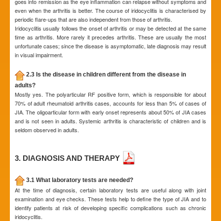
goes into remission as the eye inflammation can relapse without symptoms and
even when the arthritis is better. The course of iridocyclitis is characterised by
periodic flare-ups that are also independent from those of arthritis.
Iridocyclitis usually follows the onset of arthritis or may be detected at the same
time as arthritis. More rarely it precedes arthritis. These are usually the most
unfortunate cases; since the disease is asymptomatic, late diagnosis may result
in visual impairment.
2.3 Is the disease in children different from the disease in
adults?
Mostly yes. The polyarticular RF positive form, which is responsible for about
70% of adult rheumatoid arthritis cases, accounts for less than 5% of cases of
JIA. The oligoarticular form with early onset represents about 50% of JIA cases
and is not seen in adults. Systemic arthritis is characteristic of children and is
seldom observed in adults.
3. DIAGNOSIS AND THERAPY
3.1 What laboratory tests are needed?
At the time of diagnosis, certain laboratory tests are useful along with joint
examination and eye checks. These tests help to define the type of JIA and to
identify patients at risk of developing specific complications such as chronic
iridocyclitis.