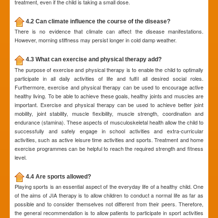
treatment, even if the child is taking a small dose.
4.2 Can climate influence the course of the disease?
There is no evidence that climate can affect the disease manifestations.
However, morning stiffness may persist longer in cold damp weather.
4.3 What can exercise and physical therapy add?
The purpose of exercise and physical therapy is to enable the child to optimally
participate in all daily activities of life and fulfil all desired social roles.
Furthermore, exercise and physical therapy can be used to encourage active
healthy living. To be able to achieve these goals, healthy joints and muscles are
important. Exercise and physical therapy can be used to achieve better joint
mobility, joint stability, muscle flexibility, muscle strength, coordination and
endurance (stamina). These aspects of musculoskeletal health allow the child to
successfully and safely engage in school activities and extra-curricular
activities, such as active leisure time activities and sports. Treatment and home
exercise programmes can be helpful to reach the required strength and fitness
level.
4.4 Are sports allowed?
Playing sports is an essential aspect of the everyday life of a healthy child. One
of the aims of JIA therapy is to allow children to conduct a normal life as far as
possible and to consider themselves not different from their peers. Therefore,
the general recommendation is to allow patients to participate in sport activities