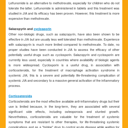
Leflunomide is an alternative to methotrexate, especially for children who do not
tolerate the latter. Leflunomide is administered in tablets and this treatment was
studied in JIA and its efficacy has been proven. However, this treatment is more
expensive than methotrexate.
Salazopyrin and
cyclosporin
Other non-biologic drugs, such as salazopyrin, have also been shown to be
effective in JIA but are usually less well tolerated than methotrexate. Experience
with salazopyrin is much more limited compared to methotrexate. To date, no
proper studies have been conducted in JIA to assess the efficacy of other
potentially useful drugs such as cyclosporin. Salazopyrin and cyclosporin are
currently less used, especially in countries where availability of biologic agents
is more widespread. Cyclosporin is a useful drug, in association with
corticosteroids, for the treatment of macrophage activation syndrome in
systemic JIA; this is a severe and potentially life-threatening complication of
systemic JIA and secondary to a massive general activation of the inflammatory
process.
Corticosteroids
Corticosteroids are the most effective available anti-inflammatory drugs but their
use is limited because, in the long-term, they are associated with several
significant side effects, including osteoporosis and stunted growth.
Nevertheless, corticosteroids are valuable for the treatment of systemic
symptoms that are resistant to other therapies, for life-threatening systemic
complications and as a "bridge" drug to control acute disease while waiting for