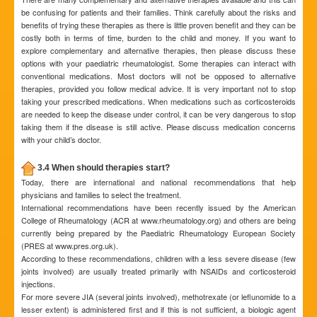
be confusing for patients and their families. Think carefully about the risks and
benefits of trying these therapies as there is little proven benefit and they can be
costly both in terms of time, burden to the child and money. If you want to
explore complementary and alternative therapies, then please discuss these
options with your paediatric rheumatologist. Some therapies can interact with
conventional medications. Most doctors will not be opposed to alternative
therapies, provided you follow medical advice. It is very important not to stop
taking your prescribed medications. When medications such as corticosteroids
are needed to keep the disease under control, it can be very dangerous to stop
taking them if the disease is still active. Please discuss medication concerns
with your child’s doctor.
3.4 When should therapies start?
Today, there are international and national recommendations that help
physicians and families to select the treatment.
International recommendations have been recently issued by the American
College of Rheumatology (ACR at www.rheumatology.org) and others are being
currently being prepared by the Paediatric Rheumatology European Society
(PRES at www.pres.org.uk).
According to these recommendations, children with a less severe disease (few
joints involved) are usually treated primarily with NSAIDs and corticosteroid
injections.
For more severe JIA (several joints involved), methotrexate (or leflunomide to a
lesser extent) is administered first and if this is not sufficient, a biologic agent