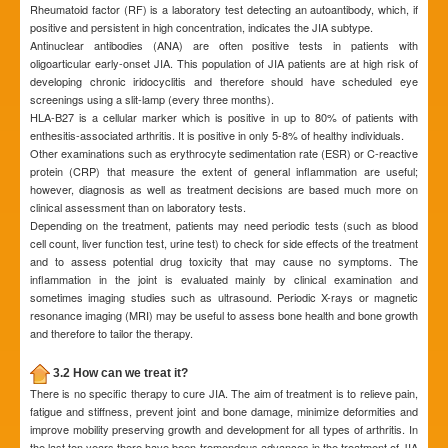
Rheumatoid factor (RF) is a laboratory test detecting an autoantibody, which, if
positive and persistent in high concentration, indicates the JIA subtype.
Antinuclear antibodies (ANA) are often positive tests in patients with
oligoarticular early-onset JIA. This population of JIA patients are at high risk of
developing chronic iridocyclitis and therefore should have scheduled eye
screenings using a slit-lamp (every three months).
HLA-B27 is a cellular marker which is positive in up to 80% of patients with
enthesitis-associated arthritis. It is positive in only 5-8% of healthy individuals.
Other examinations such as erythrocyte sedimentation rate (ESR) or C-reactive
protein (CRP) that measure the extent of general inflammation are useful;
however, diagnosis as well as treatment decisions are based much more on
clinical assessment than on laboratory tests.
Depending on the treatment, patients may need periodic tests (such as blood
cell count, liver function test, urine test) to check for side effects of the treatment
and to assess potential drug toxicity that may cause no symptoms. The
inflammation in the joint is evaluated mainly by clinical examination and
sometimes imaging studies such as ultrasound. Periodic X-rays or magnetic
resonance imaging (MRI) may be useful to assess bone health and bone growth
and therefore to tailor the therapy.
3.2 How can we treat it?
There is no specific therapy to cure JIA. The aim of treatment is to relieve pain,
fatigue and stiffness, prevent joint and bone damage, minimize deformities and
improve mobility preserving growth and development for all types of arthritis. In
the last ten years there have been tremendous advances in the treatment of JIA