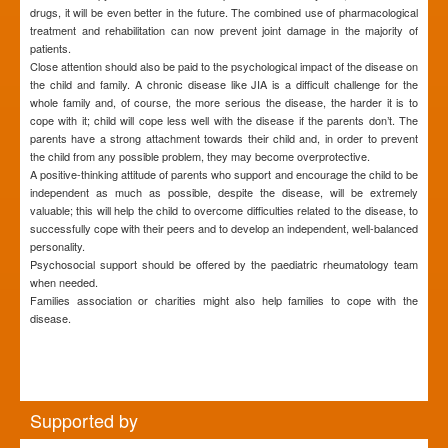
drugs, it will be even better in the future. The combined use of pharmacological
treatment and rehabilitation can now prevent joint damage in the majority of
patients.
Close attention should also be paid to the psychological impact of the disease on
the child and family. A chronic disease like JIA is a difficult challenge for the
whole family and, of course, the more serious the disease, the harder it is to
cope with it; child will cope less well with the disease if the parents don’t. The
parents have a strong attachment towards their child and, in order to prevent
the child from any possible problem, they may become overprotective.
A positive-thinking attitude of parents who support and encourage the child to be
independent as much as possible, despite the disease, will be extremely
valuable; this will help the child to overcome difficulties related to the disease, to
successfully cope with their peers and to develop an independent, well-balanced
personality.
Psychosocial support should be offered by the paediatric rheumatology team
when needed.
Families association or charities might also help families to cope with the
disease.
Supported by