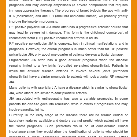
prognosis and may develop amyloidosis (a severe complication that requires
immunosuppressive therapy). The progress of target biologic therapy with anti-
IL-6 (tocilizumab) and anti-IL-1 (anakinra and canakinumab) will probably greatly
improve the long-term prognosis.
RF positive polyarticular JIA more often has a progressive articular course that
may lead to severe joint damage. This form is the childhood counterpart of
rheumatoid factor (RF) positive rheumatoid arthritis in adults.
RF negative polyarticular JIA is complex, both in clinical manifestations and in
prognosis. However, the overall prognosis is much better than for RF positive
polyarticular JIA; only about one quarter of patients develop articular damage.
Oligoarticular JIA often has a good articular prognosis when the disease
remains limited to a few joints (so-called persistent oligoarthritis). Patients in
which the articular disease extends to involve several joints (extended
oligoarthritis) have a similar prognosis to patients with polyarticular RF negative
JIA.
Many patients with psoriatic JIA have a disease which is similar to oligoarticular
JIA, while others are similar to adult psoriatic arthritis.
JIA associated with enthesopathy has also a variable prognosis. In some
patients the disease goes into remission, while in others it progresses and may
involve sacroiliac joints.
Currently, in the early stage of the disease there are no reliable clinical or
laboratory features available and doctors cannot predict which patient will have
the worst prognosis. Such predictors would be of considerable clinical
importance since they would allow the identification of patients who should be
prescribed a more aggressive treatment from onset of disease. Other