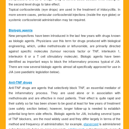
the second level drugs to take effect.
Topical corticosteroids (eye drops) are used in the treatment of iridocyclitis. In
more severe cases, periocular corticosteroid injections (inside the eye globe) or
systemic corticosteroid administration may be required.
Biologic agents
New perspectives have been introduced in the last few years with drugs known
as biologic agents. Physicians use this term for drugs produced with biological
engineering, which, unlike methotrexate or leflunomide, are primarily directed
against specific molecules (tumour necrosis factor or TNF, interleukin 1,
interleukin 6 or a T cell stimulatory molecule). Biologic agents have been
identified as important ways to block the inflammatory process typical of JIA.
There are now several biologic agents almost all specifically approved for use in
JIA (see paediatric legislation below).
Anti-TNF drugs
Anti-TNF drugs are agents that selectively block TNF, an essential mediator of
the inflammatory process. They are used alone or in association with
methotrexate and are effective in most patients. Their effect is quite rapid and
their safety so far has been shown to be good at least for few years of treatment
(see safety section below); however, longer follow-up is needed to establish
potential long-term side effects. Biologic agents for JIA, including several types
of TNF blockers, are the most widely used and they differ largely in terms of the
method and frequency of administration; for example,
etanercept
is administered