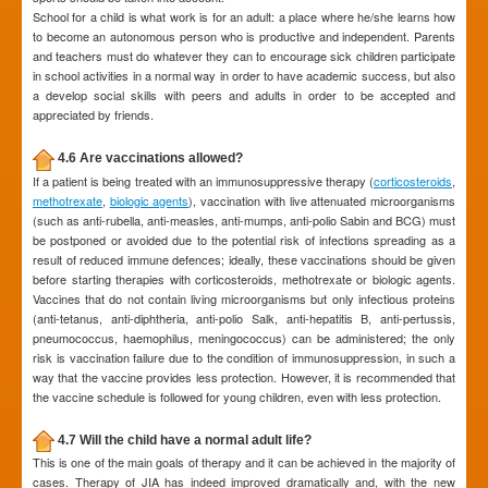
School for a child is what work is for an adult: a place where he/she learns how
to become an autonomous person who is productive and independent. Parents
and teachers must do whatever they can to encourage sick children participate
in school activities in a normal way in order to have academic success, but also
a develop social skills with peers and adults in order to be accepted and
appreciated by friends.
4.6 Are vaccinations allowed?
If a patient is being treated with an immunosuppressive therapy (
corticosteroids
,
methotrexate
,
biologic agents
), vaccination with live attenuated microorganisms
(such as anti-rubella, anti-measles, anti-mumps, anti-polio Sabin and BCG) must
be postponed or avoided due to the potential risk of infections spreading as a
result of reduced immune defences; ideally, these vaccinations should be given
before starting therapies with corticosteroids, methotrexate or biologic agents.
Vaccines that do not contain living microorganisms but only infectious proteins
(anti-tetanus, anti-diphtheria, anti-polio Salk, anti-hepatitis B, anti-pertussis,
pneumococcus, haemophilus, meningococcus) can be administered; the only
risk is vaccination failure due to the condition of immunosuppression, in such a
way that the vaccine provides less protection. However, it is recommended that
the vaccine schedule is followed for young children, even with less protection.
4.7 Will the child have a normal adult life?
This is one of the main goals of therapy and it can be achieved in the majority of
cases. Therapy of JIA has indeed improved dramatically and, with the new