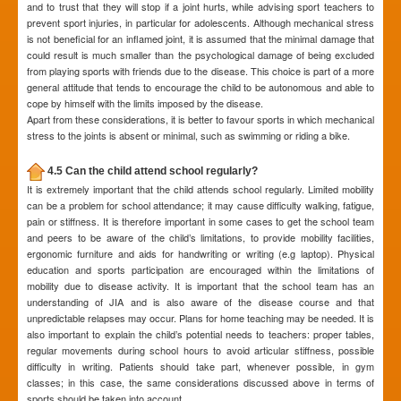
and to trust that they will stop if a joint hurts, while advising sport teachers to
prevent sport injuries, in particular for adolescents. Although mechanical stress
is not beneficial for an inflamed joint, it is assumed that the minimal damage that
could result is much smaller than the psychological damage of being excluded
from playing sports with friends due to the disease. This choice is part of a more
general attitude that tends to encourage the child to be autonomous and able to
cope by himself with the limits imposed by the disease.
Apart from these considerations, it is better to favour sports in which mechanical
stress to the joints is absent or minimal, such as swimming or riding a bike.
4.5 Can the child attend school regularly?
It is extremely important that the child attends school regularly. Limited mobility
can be a problem for school attendance; it may cause difficulty walking, fatigue,
pain or stiffness. It is therefore important in some cases to get the school team
and peers to be aware of the child’s limitations, to provide mobility facilities,
ergonomic furniture and aids for handwriting or writing (e.g laptop). Physical
education and sports participation are encouraged within the limitations of
mobility due to disease activity. It is important that the school team has an
understanding of JIA and is also aware of the disease course and that
unpredictable relapses may occur. Plans for home teaching may be needed. It is
also important to explain the child’s potential needs to teachers: proper tables,
regular movements during school hours to avoid articular stiffness, possible
difficulty in writing. Patients should take part, whenever possible, in gym
classes; in this case, the same considerations discussed above in terms of
sports should be taken into account.