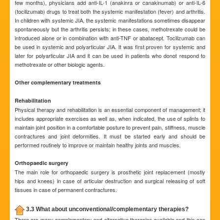
few months), physicians add anti-IL-1 (anakinra or canakinumab) or anti-IL-6
(tocilizumab) drugs to treat both the systemic manifestation (fever) and arthritis.
In children with systemic JIA, the systemic manifestations sometimes disappear
spontaneously but the arthritis persists; in these cases, methotrexate could be
introduced alone or in combination with anti-TNF or abatacept. Tocilizumab can
be used in systemic and polyarticular JIA. It was first proven for systemic and
later for polyarticular JIA and it can be used in patients who donot respond to
methotrexate or other biologic agents.
Other complementary treatments
Rehabilitation
Physical therapy and rehabilitation is an essential component of management; it
includes appropriate exercises as well as, when indicated, the use of splints to
maintain joint position in a comfortable posture to prevent pain, stiffness, muscle
contractures and joint deformities. It must be started early and should be
performed routinely to improve or maintain healthy joints and muscles.
Orthopaedic surgery
The main role for orthopaedic surgery is prosthetic joint replacement (mostly
hips and knees) in case of articular destruction and surgical releasing of soft
tissues in case of permanent contractures.
3.3 What about unconventional/complementary therapies?
There are many complementary and alternative therapies available and this can