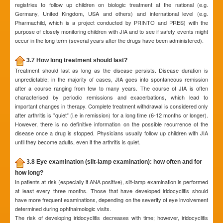
registries to follow up children on biologic treatment at the national (e.g.
Germany, United Kingdom, USA and others) and international level (e.g.
Pharmachild, which is a project conducted by PRINTO and PRES) with the
purpose of closely monitoring children with JIA and to see if safety events might
occur in the long term (several years after the drugs have been administered).
3.7 How long treatment should last?
Treatment should last as long as the disease persists. Disease duration is
unpredictable; in the majority of cases, JIA goes into spontaneous remission
after a course ranging from few to many years. The course of JIA is often
characterised by periodic remissions and exacerbations, which lead to
important changes in therapy. Complete treatment withdrawal is considered only
after arthritis is "quiet" (i.e in remission) for a long time (6-12 months or longer).
However, there is no definitive information on the possible recurrence of the
disease once a drug is stopped. Physicians usually follow up children with JIA
until they become adults, even if the arthritis is quiet.
3.8 Eye examination (slit-lamp examination): how often and for
how long?
In patients at risk (especially if ANA positive), slit-lamp examination is performed
at least every three months. Those that have developed iridocyclitis should
have more frequent examinations, depending on the severity of eye involvement
determined during ophthalmologic visits.
The risk of developing iridocyclitis decreases with time; however, iridocyclitis