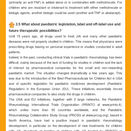
(primarily an anti-TNF) is added alone or in combination with methotrexate. For
children who are resistant or intolerant to treatment with either methotrexate or
biologic agents, another biologic could be used (another anti-TNF or abatacept).
3.5 What about paediatric legislation, label and off-label use and
future therapeutic possibilities?
Until 15 years ago, all drugs used to treat JIA and many other paediatric
diseases were not properly studied in children. This means that physicians were
prescribing drugs basing on personal experience or studies conducted in adult
patients.
Indeed, in the past, conducting clinical trials in paediatric rheumatology has been
difficult, mainly because of the lack of funding for studies in children and the lack
of interest by pharmaceutical companies for the small and non-rewarding
paediatric market. The situation changed dramatically a few years ago. This
was due to the introduction of the Best Pharmaceuticals for Children Act in USA
and of specific legislation for paediatric medicines development (Paediatric
Regulation) in the European Union (EU). These initiatives essentially forced
pharmaceutical companies to also study the drugs in children.
The USA and EU initiatives, together with 2 large networks, the Paediatric
Rheumatology International Trials Organisation (PRINTO at www.printo.it),
which unites more than 50 countries worldwide, and the Paediatric
Rheumatology Collaborative Study Group (PRCSG at www.prcsg.org), based in
North America, have had a positive impact in paediatric rheumatology
development, in particular on the development of new treatments for children
with JIA. Hundreds of families of children with JIA treated by PRINTO or