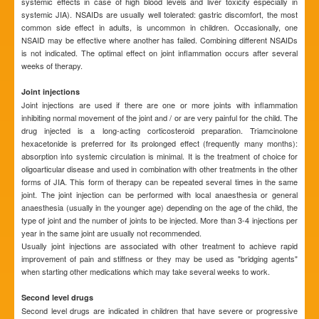
systemic effects in case of high blood levels and liver toxicity especially in
systemic JIA). NSAIDs are usually well tolerated: gastric discomfort, the most
common side effect in adults, is uncommon in children. Occasionally, one
NSAID may be effective where another has failed. Combining different NSAIDs
is not indicated. The optimal effect on joint inflammation occurs after several
weeks of therapy.
Joint injections
Joint injections are used if there are one or more joints with inflammation
inhibiting normal movement of the joint and / or are very painful for the child. The
drug injected is a long-acting corticosteroid preparation. Triamcinolone
hexacetonide is preferred for its prolonged effect (frequently many months):
absorption into systemic circulation is minimal. It is the treatment of choice for
oligoarticular disease and used in combination with other treatments in the other
forms of JIA. This form of therapy can be repeated several times in the same
joint. The joint injection can be performed with local anaesthesia or general
anaesthesia (usually in the younger age) depending on the age of the child, the
type of joint and the number of joints to be injected. More than 3-4 injections per
year in the same joint are usually not recommended.
Usually joint injections are associated with other treatment to achieve rapid
improvement of pain and stiffness or they may be used as "bridging agents"
when starting other medications which may take several weeks to work.
Second level drugs
Second level drugs are indicated in children that have severe or progressive