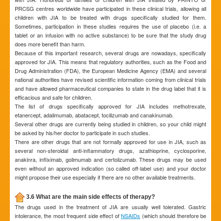
PRCSG centres worldwide have participated in these clinical trials, allowing all
children with JIA to be treated with drugs specifically studied for them.
Sometimes, participation in these studies requires the use of placebo (i.e. a
tablet or an infusion with no active substance) to be sure that the study drug
does more benefit than harm.
Because of this important research, several drugs are nowadays, specifically
approved for JIA. This means that regulatory authorities, such as the Food and
Drug Administration (FDA), the European Medicine Agency (EMA) and several
national authorities have revised scientific information coming from clinical trials
and have allowed pharmaceutical companies to state in the drug label that it is
efficacious and safe for children.
The list of drugs specifically approved for JIA includes methotrexate,
etanercept, adalimumab, abatacept, tocilizumab and canakinumab.
Several other drugs are currently being studied in children, so your child might
be asked by his/her doctor to participate in such studies.
There are other drugs that are not formally approved for use in JIA, such as
several non-steroidal anti-inflammatory drugs, azathioprine, cyclosporine,
anakinra, infliximab, golimumab and certolizumab. These drugs may be used
even without an approved indication (so called off-label use) and your doctor
might propose their use especially if there are no other available treatments.
3.6 What are the main side effects of therapy?
The drugs used in the treatment of JIA are usually well tolerated. Gastric
intolerance, the most frequent side effect of
NSAIDs
(which should therefore be