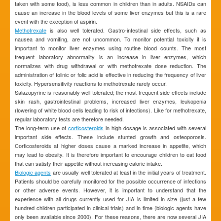
taken with some food), is less common in children than in adults. NSAIDs can
cause an increase in the blood levels of some liver enzymes but this is a rare
event with the exception of aspirin.
Methotrexate
is also well tolerated. Gastro-intestinal side effects, such as
nausea and vomiting, are not uncommon. To monitor potential toxicity it is
important to monitor liver enzymes using routine blood counts. The most
frequent laboratory abnormality is an increase in liver enzymes, which
normalizes with drug withdrawal or with methotrexate dose reduction. The
administration of folinic or folic acid is effective in reducing the frequency of liver
toxicity. Hypersensitivity reactions to methotrexate rarely occur.
Salazopyrine is reasonably well tolerated; the most frequent side effects include
skin rash, gastrointestinal problems, increased liver enzymes, leukopenia
(lowering of white blood cells leading to risk of infections). Like for methotrexate,
regular laboratory tests are therefore needed.
The long-term use of
corticosteroids
in high dosage is associated with several
important side effects. These include stunted growth and osteoporosis.
Corticosteroids at higher doses cause a marked increase in appetite, which
may lead to obesity. It is therefore important to encourage children to eat food
that can satisfy their appetite without increasing calorie intake.
Biologic agents
are usually well tolerated at least in the initial years of treatment.
Patients should be carefully monitored for the possible occurrence of infections
or other adverse events. However, it is important to understand that the
experience with all drugs currently used for JIA is limited in size (just a few
hundred children participated in clinical trials) and in time (biologic agents have
only been available since 2000). For these reasons, there are now several JIA