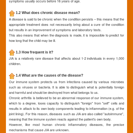
symptoms usually occurs before 16 years of age.
1.2 What does chronic disease mean?
A disease is said to be chronic when the condition persists – this means that the
appropriate treatment does not necessarily bring about a cure of the condition
but results in an improvement of symptoms and laboratory tests.
This also means that when the diagnosis is made, it is impossible to predict for
how long that the child may be ill.
1.3 How frequent is it?
JIA is a relatively rare disease that affects about 1-2 individuals in every 1,000
children.
1.4 What are the causes of the disease?
Our immune system protects us from infections caused by various microbes
such as viruses or bacteria. It is able to distinguish what is potentially foreign
and harmful and should be destroyed from what belongs to us.
Chronic arthritis is believed to be an abnormal response of our immune system,
which to a degree, loses capacity to distinguish "foreign" from "self" cells and
results in attack to its own body components leading to inflammation (e.g. of the
joint lining). For this reason, diseases such as JIA are also called "autoimmune",
meaning that the immune system reacts against the patient’s own body.
However, like most human chronic inflammatory diseases, the precise
mechanisms that cause JIA are unknown.