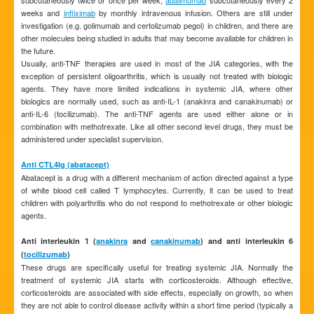
subcutaneously twice or once per week,
adalimumab
subcutaneously every 2
weeks and
infliximab
by monthly intravenous infusion. Others are still under
investigation (e.g. golimumab and certolizumab pegol) in children, and there are
other molecules being studied in adults that may become available for children in
the future.
Usually, anti-TNF therapies are used in most of the JIA categories, with the
exception of persistent oligoarthritis, which is usually not treated with biologic
agents. They have more limited indications in systemic JIA, where other
biologics are normally used, such as anti-IL-1 (anakinra and canakinumab) or
anti-IL-6 (tocilizumab). The anti-TNF agents are used either alone or in
combination with methotrexate. Like all other second level drugs, they must be
administered under specialist supervision.
Anti CTL4Ig (abatacept)
Abatacept is a drug with a different mechanism of action directed against a type
of white blood cell called T lymphocytes. Currently, it can be used to treat
children with polyarthritis who do not respond to methotrexate or other biologic
agents.
Anti interleukin 1 (
anakinra
and
canakinumab
) and anti interleukin 6
(
tocilizumab
)
These drugs are specifically useful for treating systemic JIA. Normally the
treatment of systemic JIA starts with corticosteroids. Although effective,
corticosteroids are associated with side effects, especially on growth, so when
they are not able to control disease activity within a short time period (typically a