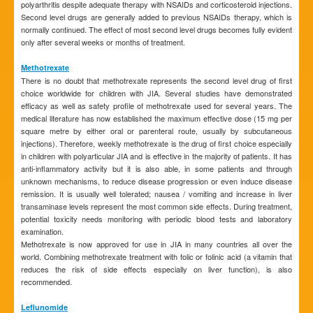
polyarthritis despite adequate therapy with NSAIDs and corticosteroid injections.
Second level drugs are generally added to previous NSAIDs therapy, which is
normally continued. The effect of most second level drugs becomes fully evident
only after several weeks or months of treatment.
Methotrexate
There is no doubt that methotrexate represents the second level drug of first
choice worldwide for children with JIA. Several studies have demonstrated
efficacy as well as safety profile of methotrexate used for several years. The
medical literature has now established the maximum effective dose (15 mg per
square metre by either oral or parenteral route, usually by subcutaneous
injections). Therefore, weekly methotrexate is the drug of first choice especially
in children with polyarticular JIA and is effective in the majority of patients. It has
anti-inflammatory activity but it is also able, in some patients and through
unknown mechanisms, to reduce disease progression or even induce disease
remission. It is usually well tolerated; nausea / vomiting and increase in liver
transaminase levels represent the most common side effects. During treatment,
potential toxicity needs monitoring with periodic blood tests and laboratory
examination.
Methotrexate is now approved for use in JIA in many countries all over the
world. Combining methotrexate treatment with folic or folinic acid (a vitamin that
reduces the risk of side effects especially on liver function), is also
recommended.
Leflunomide