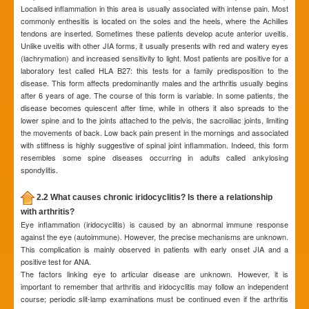
Localised inflammation in this area is usually associated with intense pain. Most
commonly enthesitis is located on the soles and the heels, where the Achilles
tendons are inserted. Sometimes these patients develop acute anterior uveitis.
Unlike uveitis with other JIA forms, it usually presents with red and watery eyes
(lachrymation) and increased sensitivity to light. Most patients are positive for a
laboratory test called HLA B27: this tests for a family predisposition to the
disease. This form affects predominantly males and the arthritis usually begins
after 6 years of age. The course of this form is variable. In some patients, the
disease becomes quiescent after time, while in others it also spreads to the
lower spine and to the joints attached to the pelvis, the sacroiliac joints, limiting
the movements of back. Low back pain present in the mornings and associated
with stiffness is highly suggestive of spinal joint inflammation. Indeed, this form
resembles some spine diseases occurring in adults called ankylosing
spondylitis.
2.2 What causes chronic iridocyclitis? Is there a relationship
with arthritis?
Eye inflammation (iridocyclitis) is caused by an abnormal immune response
against the eye (autoimmune). However, the precise mechanisms are unknown.
This complication is mainly observed in patients with early onset JIA and a
positive test for ANA.
The factors linking eye to articular disease are unknown. However, it is
important to remember that arthritis and iridocyclitis may follow an independent
course; periodic slit-lamp examinations must be continued even if the arthritis