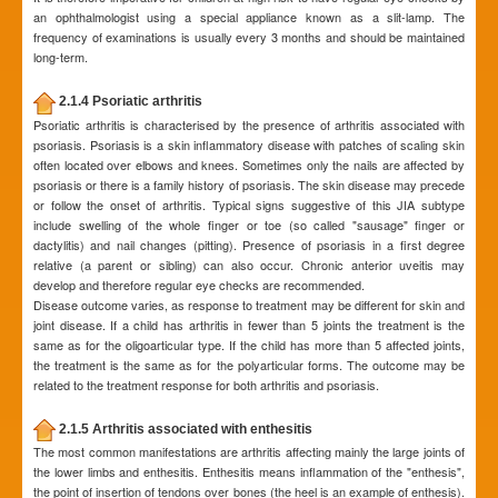
an ophthalmologist using a special appliance known as a slit-lamp. The
frequency of examinations is usually every 3 months and should be maintained
long-term.
2.1.4 Psoriatic arthritis
Psoriatic arthritis is characterised by the presence of arthritis associated with
psoriasis. Psoriasis is a skin inflammatory disease with patches of scaling skin
often located over elbows and knees. Sometimes only the nails are affected by
psoriasis or there is a family history of psoriasis. The skin disease may precede
or follow the onset of arthritis. Typical signs suggestive of this JIA subtype
include swelling of the whole finger or toe (so called "sausage" finger or
dactylitis) and nail changes (pitting). Presence of psoriasis in a first degree
relative (a parent or sibling) can also occur. Chronic anterior uveitis may
develop and therefore regular eye checks are recommended.
Disease outcome varies, as response to treatment may be different for skin and
joint disease. If a child has arthritis in fewer than 5 joints the treatment is the
same as for the oligoarticular type. If the child has more than 5 affected joints,
the treatment is the same as for the polyarticular forms. The outcome may be
related to the treatment response for both arthritis and psoriasis.
2.1.5 Arthritis associated with enthesitis
The most common manifestations are arthritis affecting mainly the large joints of
the lower limbs and enthesitis. Enthesitis means inflammation of the "enthesis",
the point of insertion of tendons over bones (the heel is an example of enthesis).