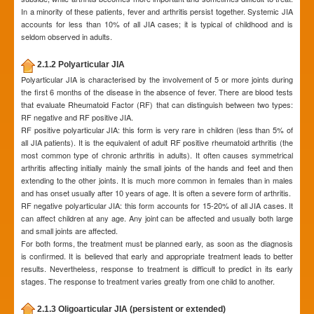
In a minority of these patients, fever and arthritis persist together. Systemic JIA
accounts for less than 10% of all JIA cases; it is typical of childhood and is
seldom observed in adults.
2.1.2 Polyarticular JIA
Polyarticular JIA is characterised by the involvement of 5 or more joints during
the first 6 months of the disease in the absence of fever. There are blood tests
that evaluate Rheumatoid Factor (RF) that can distinguish between two types:
RF negative and RF positive JIA.
RF positive polyarticular JIA: this form is very rare in children (less than 5% of
all JIA patients). It is the equivalent of adult RF positive rheumatoid arthritis (the
most common type of chronic arthritis in adults). It often causes symmetrical
arthritis affecting initially mainly the small joints of the hands and feet and then
extending to the other joints. It is much more common in females than in males
and has onset usually after 10 years of age. It is often a severe form of arthritis.
RF negative polyarticular JIA: this form accounts for 15-20% of all JIA cases. It
can affect children at any age. Any joint can be affected and usually both large
and small joints are affected.
For both forms, the treatment must be planned early, as soon as the diagnosis
is confirmed. It is believed that early and appropriate treatment leads to better
results. Nevertheless, response to treatment is difficult to predict in its early
stages. The response to treatment varies greatly from one child to another.
2.1.3 Oligoarticular JIA (persistent or extended)