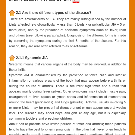
2.1 Are there different types of the disease?
There are several forms of JIA. They are mainly distinguished by the number of
joints affected (e.g oligoarticular – less than 5 joints - or polyarticular JIA – 5 or
more joints) and by the presence of additional symptoms such as fever, rash
and others (see following paragraphs). Diagnosis of the different forms is made
by observing the symptoms during the first 6 months of the disease. For this
reason, they are also often referred to as onset-forms.
2.1.1 Systemic JIA
Systemic means that various organs of the body may be involved, in addition to
the arthritis.
Systemic JIA is characterised by the presence of fever, rash and intense
inflammation of various organs of the body that may appear before arthritis or
during the course of arthritis. There is recurrent high fever and a rash that
appears mainly during fever spikes. Other symptoms may include muscle pain,
enlargement of liver, spleen or lymph nodes and inflammation of membranes
around the heart (pericarditis) and lungs (pleuritis). Arthritis, usually involving 5
or more joints, may be present at disease onset or can appear several weeks
later. The disease may affect boys and girls at any age, but it is especially
common in toddlers and preschool children.
About half of patients have limited periods of fever and arthritis; these patients
tend to have the best long-term prognosis. In the other half, fever often tends to
subside, while arthritis becomes more important and sometimes difficult to treat.