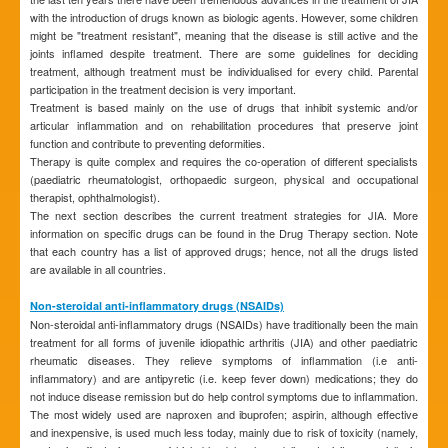
with the introduction of drugs known as biologic agents. However, some children
might be "treatment resistant", meaning that the disease is still active and the
joints inflamed despite treatment. There are some guidelines for deciding
treatment, although treatment must be individualised for every child. Parental
participation in the treatment decision is very important.
Treatment is based mainly on the use of drugs that inhibit systemic and/or
articular inflammation and on rehabilitation procedures that preserve joint
function and contribute to preventing deformities.
Therapy is quite complex and requires the co-operation of different specialists
(paediatric rheumatologist, orthopaedic surgeon, physical and occupational
therapist, ophthalmologist).
The next section describes the current treatment strategies for JIA. More
information on specific drugs can be found in the Drug Therapy section. Note
that each country has a list of approved drugs; hence, not all the drugs listed
are available in all countries.
Non-steroidal anti-inflammatory drugs (NSAIDs)
Non-steroidal anti-inflammatory drugs (NSAIDs) have traditionally been the main
treatment for all forms of juvenile idiopathic arthritis (JIA) and other paediatric
rheumatic diseases. They relieve symptoms of inflammation (i.e anti-
inflammatory) and are antipyretic (i.e. keep fever down) medications; they do
not induce disease remission but do help control symptoms due to inflammation.
The most widely used are naproxen and ibuprofen; aspirin, although effective
and inexpensive, is used much less today, mainly due to risk of toxicity (namely,