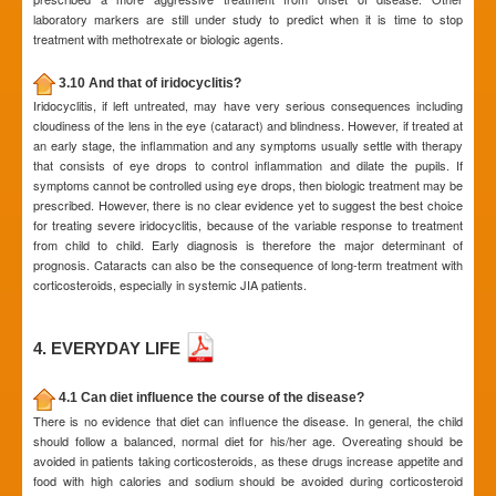
laboratory markers are still under study to predict when it is time to stop
treatment with methotrexate or biologic agents.
3.10 And that of iridocyclitis?
Iridocyclitis, if left untreated, may have very serious consequences including
cloudiness of the lens in the eye (cataract) and blindness. However, if treated at
an early stage, the inflammation and any symptoms usually settle with therapy
that consists of eye drops to control inflammation and dilate the pupils. If
symptoms cannot be controlled using eye drops, then biologic treatment may be
prescribed. However, there is no clear evidence yet to suggest the best choice
for treating severe iridocyclitis, because of the variable response to treatment
from child to child. Early diagnosis is therefore the major determinant of
prognosis. Cataracts can also be the consequence of long-term treatment with
corticosteroids, especially in systemic JIA patients.
4. EVERYDAY LIFE
4.1 Can diet influence the course of the disease?
There is no evidence that diet can influence the disease. In general, the child
should follow a balanced, normal diet for his/her age. Overeating should be
avoided in patients taking corticosteroids, as these drugs increase appetite and
food with high calories and sodium should be avoided during corticosteroid