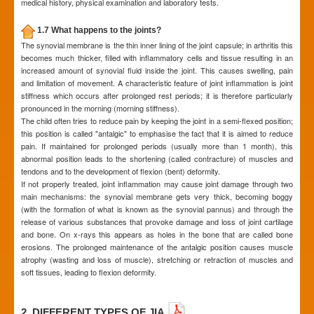
medical history, physical examination and laboratory tests.
1.7 What happens to the joints?
The synovial membrane is the thin inner lining of the joint capsule; in arthritis this
becomes much thicker, filled with inflammatory cells and tissue resulting in an
increased amount of synovial fluid inside the joint. This causes swelling, pain
and limitation of movement. A characteristic feature of joint inflammation is joint
stiffness which occurs after prolonged rest periods; it is therefore particularly
pronounced in the morning (morning stiffness).
The child often tries to reduce pain by keeping the joint in a semi-flexed position;
this position is called "antalgic" to emphasise the fact that it is aimed to reduce
pain. If maintained for prolonged periods (usually more than 1 month), this
abnormal position leads to the shortening (called contracture) of muscles and
tendons and to the development of flexion (bent) deformity.
If not properly treated, joint inflammation may cause joint damage through two
main mechanisms: the synovial membrane gets very thick, becoming boggy
(with the formation of what is known as the synovial pannus) and through the
release of various substances that provoke damage and loss of joint cartilage
and bone. On x-rays this appears as holes in the bone that are called bone
erosions. The prolonged maintenance of the antalgic position causes muscle
atrophy (wasting and loss of muscle), stretching or retraction of muscles and
soft tissues, leading to flexion deformity.
2. DIFFERENT TYPES OF JIA