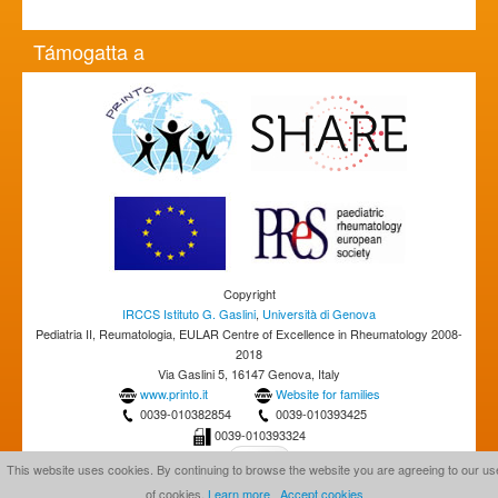
Támogatta a
Copyright
IRCCS Istituto G. Gaslini
,
Università di Genova
Pediatria II, Reumatologia, EULAR Centre of Excellence in Rheumatology 2008-
2018
Via Gaslini 5, 16147 Genova, Italy
www.printo.it
Website for families
0039-010382854
0039-010393425
0039-010393324
This website uses cookies. By continuing to browse the website you are agreeing to our us
of cookies.
Learn more
Accept cookies