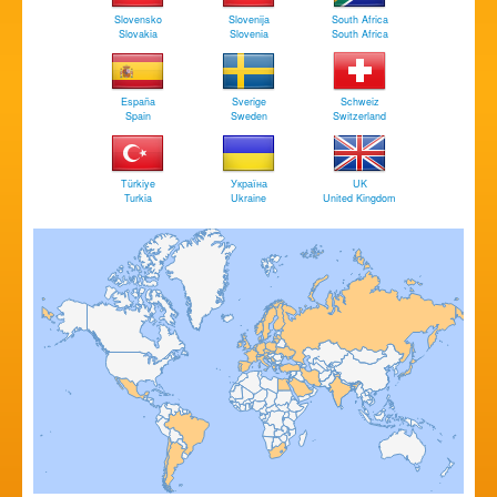
Slovensko
Slovenija
South Africa
Slovakia
Slovenia
South Africa
España
Sverige
Schweiz
Spain
Sweden
Switzerland
Türkiye
Україна
UK
Turkia
Ukraine
United Kingdom