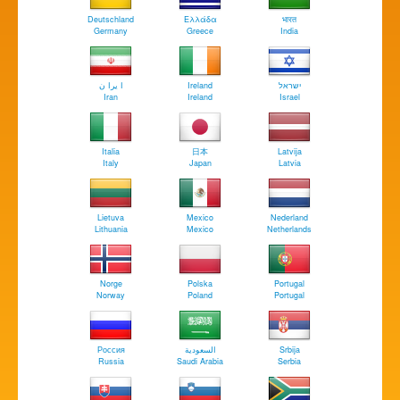
Deutschland
Ελλάδα
भारत
Germany
Greece
India
ا يرا ن
Ireland
ישראל
Iran
Ireland
Israel
Italia
日本
Latvija
Italy
Japan
Latvia
Lietuva
Mexico
Nederland
Lithuania
Mexico
Netherlands
Norge
Polska
Portugal
Norway
Poland
Portugal
Россия
السعودية
Srbija
Russia
Saudi Arabia
Serbia