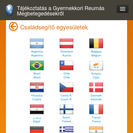
Tájékoztatás a Gyermekkori Reumás
Megbetegedésekről
Családsegítő egyesületek
Argentina
Österreich
Belgique
Argentina
Austria
Belgium
Brasil
Chile
Κύπρος
Brazil
Chile
Cipro
Hrvatska
Ceská R.
Danmark
Croatia
Czech R.
Denmark
مـصــر
Suomi
France
Egypt
Finland
France