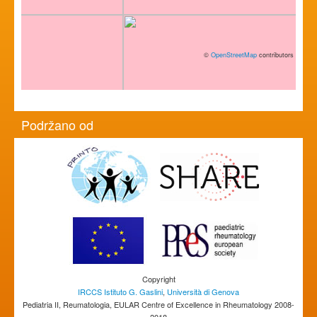
©
OpenStreetMap
contributors
Podržano od
Copyright
IRCCS Istituto G. Gaslini
,
Università di Genova
Pediatria II, Reumatologia, EULAR Centre of Excellence in Rheumatology 2008-