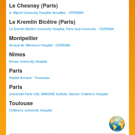
Le Chesnay (Paris)
A. Mignot University Hospital Versailles - CEREMAI
Le Kremlin Bicêtre (Paris)
Le Kremlin-Bicêtre University Hospital, Paris-Sud University - CEREMAI
Montpellier
Arnaud de Villeneuve Hospital - CEREMAI
Nimes
Nîmes University Hospital
Paris
Hôpital Armand - Trousseau
Paris
Université Paris-Cité, IMAGINE Institute, Necker Children’s Hospital
Toulouse
Children's University Hospital