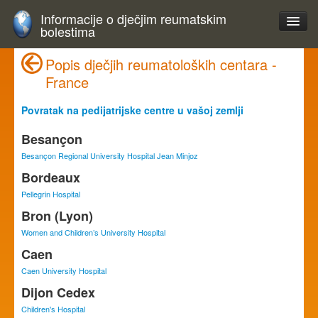
Informacije o dječjim reumatskim
bolestima
Popis dječjih reumatoloških centara -
France
Povratak na pedijatrijske centre u vašoj zemlji
Besançon
Besançon Regional University Hospital Jean Minjoz
Bordeaux
Pellegrin Hospital
Bron (Lyon)
Women and Children’s University Hospital
Caen
Caen University Hospital
Dijon Cedex
Children's Hospital