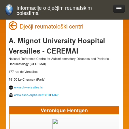
Informacije o dječjim reumatskim
bolestima
Dječji reumatološki centri
A. Mignot University Hospital
Versailles - CEREMAI
National Reference Centre for Autoinflammatory Diseases and Pediatric
Rheumatology (CEREMAI)
177 rue de Versailles
78150 Le Chesnay (Paris)
www.ch-versailles.fr/
www.asso.orpha.net/CEREMAI/
Veronique Hentgen