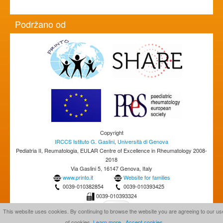
Podržano od
Copyright
IRCCS Istituto G. Gaslini
,
Università di Genova
Pediatria II, Reumatologia, EULAR Centre of Excellence in Rheumatology 2008-
2018
Via Gaslini 5, 16147 Genova, Italy
www.printo.it
Website for families
0039-010382854
0039-010393425
0039-010393324
This website uses cookies. By continuing to browse the website you are agreeing to our us
of cookies.
Learn more
Accept cookies