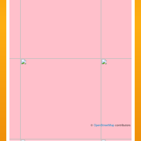
©
OpenStreetMap
contributors