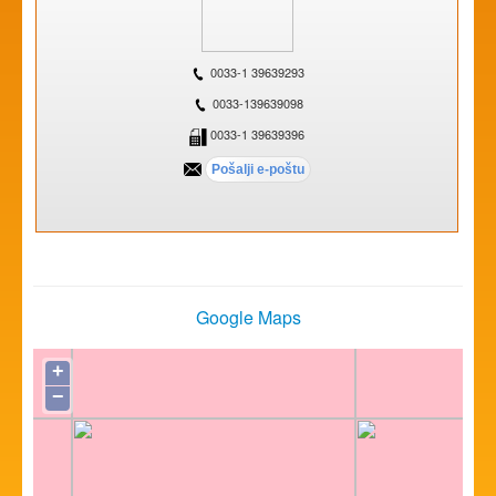
0033-1 39639293
0033-139639098
0033-1 39639396
Google Maps
+
−