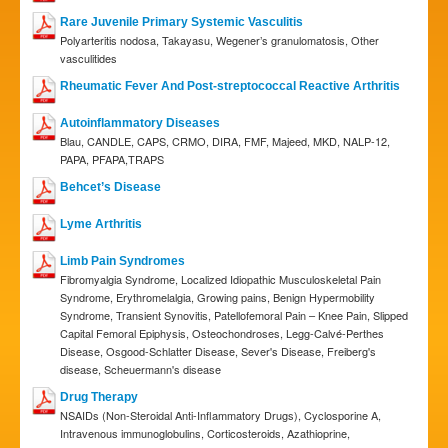
Rare Juvenile Primary Systemic Vasculitis
Polyarteritis nodosa, Takayasu, Wegener’s granulomatosis, Other
vasculitides
Rheumatic Fever And Post-streptococcal Reactive Arthritis
Autoinflammatory Diseases
Blau, CANDLE, CAPS, CRMO, DIRA, FMF, Majeed, MKD, NALP-12,
PAPA, PFAPA,TRAPS
Behcet’s Disease
Lyme Arthritis
Limb Pain Syndromes
Fibromyalgia Syndrome, Localized Idiopathic Musculoskeletal Pain
Syndrome, Erythromelalgia, Growing pains, Benign Hypermobility
Syndrome, Transient Synovitis, Patellofemoral Pain – Knee Pain, Slipped
Capital Femoral Epiphysis, Osteochondroses, Legg-Calvé-Perthes
Disease, Osgood-Schlatter Disease, Sever's Disease, Freiberg's
disease, Scheuermann's disease
Drug Therapy
NSAIDs (Non-Steroidal Anti-Inflammatory Drugs), Cyclosporine A,
Intravenous immunoglobulins, Corticosteroids, Azathioprine,