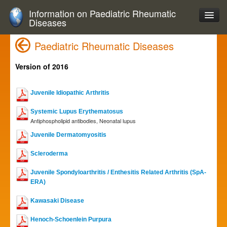
Information on Paediatric Rheumatic
Diseases
Paediatric Rheumatic Diseases
Version of 2016
Juvenile Idiopathic Arthritis
Systemic Lupus Erythematosus
Antiphospholipid antibodies, Neonatal lupus
Juvenile Dermatomyositis
Scleroderma
Juvenile Spondyloarthritis / Enthesitis Related Arthritis (SpA-
ERA)
Kawasaki Disease
Henoch-Schoenlein Purpura