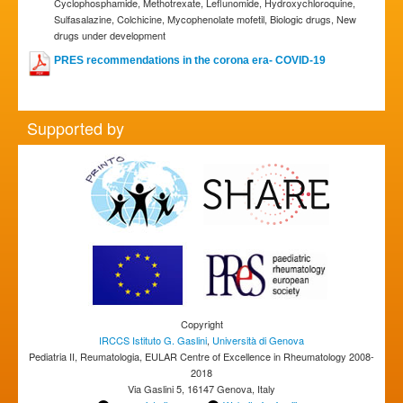
Cyclophosphamide, Methotrexate, Leflunomide, Hydroxychloroquine,
Sulfasalazine, Colchicine, Mycophenolate mofetil, Biologic drugs, New
drugs under development
PRES recommendations in the corona era- COVID-19
Supported by
Copyright
IRCCS Istituto G. Gaslini
,
Università di Genova
Pediatria II, Reumatologia, EULAR Centre of Excellence in Rheumatology 2008-
2018
Via Gaslini 5, 16147 Genova, Italy