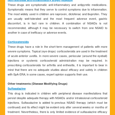
These drugs are symptomatic anti-inflammatory and antipyretic medications.
Symptomatic means that they serve to control symptoms due to inflammation.
The most widely used in children are naproxen, diclofenac and ibuprofen. They
are usually well-tolerated and the most frequent adverse event, gastric
discomfort, is in fact rare in children. A combination of NSAIDs is not
recommended, although it may be necessary to switch from one NSAID to
another in case of inefficacy or adverse events.
Corticosteroids
These drugs have a role in the short-term management of patients with more
severe symptoms. Topical (eye drops) corticosteroids are used in the treatment
of acute anterior uveitis. In more severe cases, periocular (around the eyeball)
injections or systemic corticosteroid administration may be required. In
prescribing corticosteroids for arthritis and enthesitis, it is important to bear in
mind that there are no adequate studies about efficacy and safety in children
with SpA-ERA; in some cases, expert opinion supports their use.
Other treatments (Disease Modifying Drugs)
Sulfasalazine
This drug is indicated in children with peripheral disease manifestations that
persist despite adequate therapy with NSAIDs and/or intralesional corticosteroid
injections. Sulfasalazine is added to previous NSAID therapy (which must be
continued) and its effect might be evident only after several weeks or months of
treatment. Nevertheless, there is only limited evidence of sulfasalazine efficacy