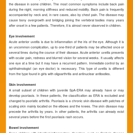
the disease in some children. The most common symptoms include back pain
during the night, morning stiffness and reduced mobility. Back pain is frequently
accompanied by neck and, in rare cases, also by chest pain. The disease may
cause bony overgrowth and bridging joining the vertebral bodies many years
after onset in a few patients. Therefore, it is almost never observed in children.
Eye involvement
Acute anterior uveitis is due to inflammation of the iris of the eye. Although it is
an uncommon complication, up to one-third of patients may be affected once or
several times during the course of their disease. Acute anterior uveitis presents
with ocular pain, redness and blurred vision for several weeks. It usually affects
one eye at a time but it may have a recurrent pattern. Immediate control by an
ophthalmologist (an eye doctor) is necessary. This type of uveitis is different
from the type found in girls with oligoarthritis and antinuclear antibodies.
Skin involvement
A small subset of children with juvenile SpA-ERA may already have or may
develop psoriasis. In these patients, the classification as ERA is excluded and
changed to psoriatic arthritis. Psoriasis is a chronic skin disease with patches of
scaling skin mainly located on the elbows and the knees. The skin disease may
precede the arthritis by years. In other patients, the arthritis can already exist
several years before the first psoriasis rash occurs.
Bowel involvement