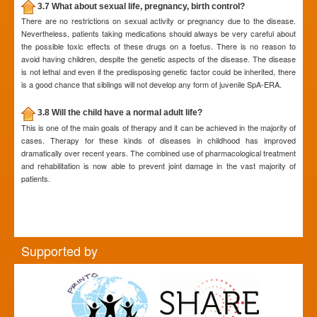
3.7 What about sexual life, pregnancy, birth control?
There are no restrictions on sexual activity or pregnancy due to the disease.
Nevertheless, patients taking medications should always be very careful about
the possible toxic effects of these drugs on a foetus. There is no reason to
avoid having children, despite the genetic aspects of the disease. The disease
is not lethal and even if the predisposing genetic factor could be inherited, there
is a good chance that siblings will not develop any form of juvenile SpA-ERA.
3.8 Will the child have a normal adult life?
This is one of the main goals of therapy and it can be achieved in the majority of
cases. Therapy for these kinds of diseases in childhood has improved
dramatically over recent years. The combined use of pharmacological treatment
and rehabilitation is now able to prevent joint damage in the vast majority of
patients.
Supported by