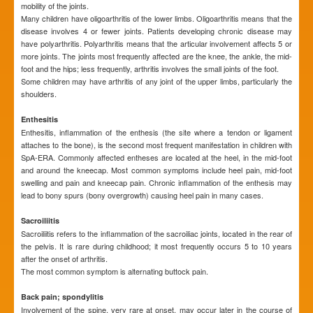
mobility of the joints.
Many children have oligoarthritis of the lower limbs. Oligoarthritis means that the
disease involves 4 or fewer joints. Patients developing chronic disease may
have polyarthritis. Polyarthritis means that the articular involvement affects 5 or
more joints. The joints most frequently affected are the knee, the ankle, the mid-
foot and the hips; less frequently, arthritis involves the small joints of the foot.
Some children may have arthritis of any joint of the upper limbs, particularly the
shoulders.
Enthesitis
Enthesitis, inflammation of the enthesis (the site where a tendon or ligament
attaches to the bone), is the second most frequent manifestation in children with
SpA-ERA. Commonly affected entheses are located at the heel, in the mid-foot
and around the kneecap. Most common symptoms include heel pain, mid-foot
swelling and pain and kneecap pain. Chronic inflammation of the enthesis may
lead to bony spurs (bony overgrowth) causing heel pain in many cases.
Sacroiliitis
Sacroiliitis refers to the inflammation of the sacroiliac joints, located in the rear of
the pelvis. It is rare during childhood; it most frequently occurs 5 to 10 years
after the onset of arthritis.
The most common symptom is alternating buttock pain.
Back pain; spondylitis
Involvement of the spine, very rare at onset, may occur later in the course of