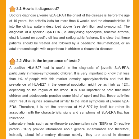
2.1 How is it diagnosed?
Doctors diagnose juvenile SpA-ERA if the onset of the disease is before the age
of 16 years, the arthritis lasts for more than 6 weeks and the characteristics fit
into the clinical pattern described above (see definition and symptoms). The
diagnosis of a specific SpA-ERA (i.e. ankylosing spondylitis, reactive arthritis,
etc.) is based on specific clinical and radiographic features. It is clear that these
patients should be treated and followed by a paediatric rheumatologist, or an
adult rheumatologist with experience in children´s rheumatic diseases.
2.2 What is the importance of tests?
A positive HLA-B27 test is useful in the diagnosis of juvenile SpA-ERA,
particularly in mono-symptomatic children. It is very important to know that less
than 1% of people with this marker develop spondyloarthritis and that the
prevalence of HLA-B27 in the general population might be as high as 12%,
depending on the region of the world. It is also important to note that most
children and adolescents practice some kind of sport and that these activities
might result in injuries somewhat similar to the initial symptoms of juvenile SpA-
ERA. Therefore, it is not the presence of HLA-B27 by itself but rather its
association with the characteristic signs and symptoms of SpA-ERA that has
relevance.
Laboratory tests such as erythrocyte sedimentation rate (ESR) or C-reactive
protein (CRP) provide information about general inflammation and therefore,
indirectly, about inflammatory disease activity; they are useful in disease