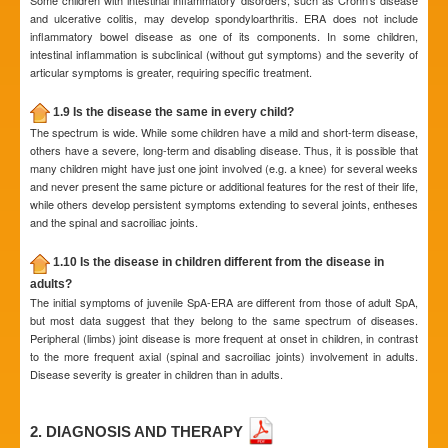
Some children with intestinal inflammatory disorders, such as Crohn’s disease
and ulcerative colitis, may develop spondyloarthritis. ERA does not include
inflammatory bowel disease as one of its components. In some children,
intestinal inflammation is subclinical (without gut symptoms) and the severity of
articular symptoms is greater, requiring specific treatment.
1.9 Is the disease the same in every child?
The spectrum is wide. While some children have a mild and short-term disease,
others have a severe, long-term and disabling disease. Thus, it is possible that
many children might have just one joint involved (e.g. a knee) for several weeks
and never present the same picture or additional features for the rest of their life,
while others develop persistent symptoms extending to several joints, entheses
and the spinal and sacroiliac joints.
1.10 Is the disease in children different from the disease in
adults?
The initial symptoms of juvenile SpA-ERA are different from those of adult SpA,
but most data suggest that they belong to the same spectrum of diseases.
Peripheral (limbs) joint disease is more frequent at onset in children, in contrast
to the more frequent axial (spinal and sacroiliac joints) involvement in adults.
Disease severity is greater in children than in adults.
2. DIAGNOSIS AND THERAPY