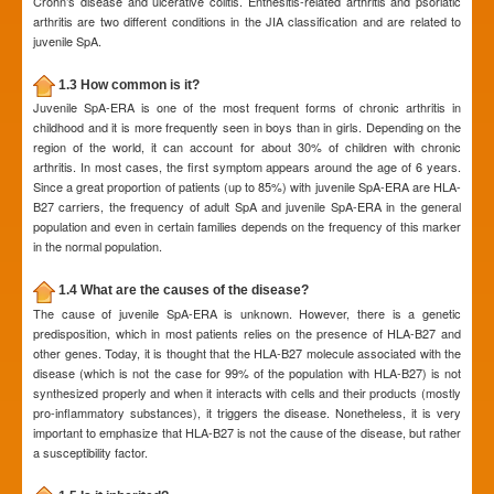
Crohn’s disease and ulcerative colitis. Enthesitis-related arthritis and psoriatic
arthritis are two different conditions in the JIA classification and are related to
juvenile SpA.
1.3 How common is it?
Juvenile SpA-ERA is one of the most frequent forms of chronic arthritis in
childhood and it is more frequently seen in boys than in girls. Depending on the
region of the world, it can account for about 30% of children with chronic
arthritis. In most cases, the first symptom appears around the age of 6 years.
Since a great proportion of patients (up to 85%) with juvenile SpA-ERA are HLA-
B27 carriers, the frequency of adult SpA and juvenile SpA-ERA in the general
population and even in certain families depends on the frequency of this marker
in the normal population.
1.4 What are the causes of the disease?
The cause of juvenile SpA-ERA is unknown. However, there is a genetic
predisposition, which in most patients relies on the presence of HLA-B27 and
other genes. Today, it is thought that the HLA-B27 molecule associated with the
disease (which is not the case for 99% of the population with HLA-B27) is not
synthesized properly and when it interacts with cells and their products (mostly
pro-inflammatory substances), it triggers the disease. Nonetheless, it is very
important to emphasize that HLA-B27 is not the cause of the disease, but rather
a susceptibility factor.