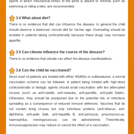
Sports in which mechanical stress to the joints is absent or minimal, such as
swimming or riding a bike, are recommended.
3.4 What about diet?
There is no evidence that diet can influence the disease. In general the child
should observe a balanced, normal diet for his/her age. Overeating should be
avoided in patients taking corticosteroids because these drugs may increase
appetite.
3.5 Can climate influence the course of the disease?
There is no evidence that climate can affect the disease manifestations.
3.6 Can the child be vaccinated?
Since most of patients are treated with either NSAIDs or sulfasalazine, a normal
vaccination scheme can be followed. A patient being treated with high-dose
corticosteroids or biologic agents should avoid vaccination with live attenuated
viruses (such as anti-rubella, anti-measles, anti-parotitis, anti-polio Sabin).
Otherwise, they should be postponed due to the potential risk of infections
spreading as a consequence of reduced immune defences. Vaccines that do
not contain living viruses but only infectious proteins (anti-tetanus, anti-
diphtheria, anti-polio Salk, anti-hepatitis B, anti-pertussis, pneumococcus,
haemophilus, meningococcus) can be administered. Theoretically,
immunosuppression may reduce or cancel the effect of a vaccination.