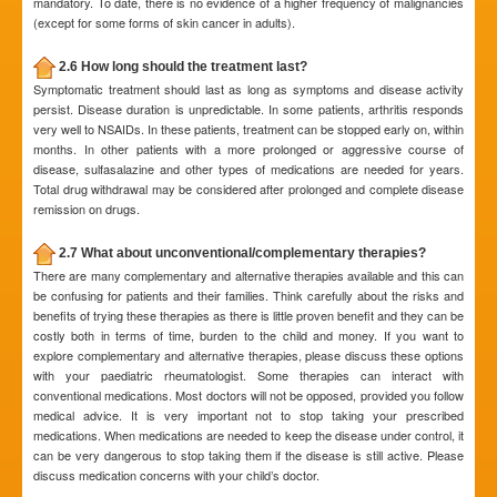
mandatory. To date, there is no evidence of a higher frequency of malignancies
(except for some forms of skin cancer in adults).
2.6 How long should the treatment last?
Symptomatic treatment should last as long as symptoms and disease activity
persist. Disease duration is unpredictable. In some patients, arthritis responds
very well to NSAIDs. In these patients, treatment can be stopped early on, within
months. In other patients with a more prolonged or aggressive course of
disease, sulfasalazine and other types of medications are needed for years.
Total drug withdrawal may be considered after prolonged and complete disease
remission on drugs.
2.7 What about unconventional/complementary therapies?
There are many complementary and alternative therapies available and this can
be confusing for patients and their families. Think carefully about the risks and
benefits of trying these therapies as there is little proven benefit and they can be
costly both in terms of time, burden to the child and money. If you want to
explore complementary and alternative therapies, please discuss these options
with your paediatric rheumatologist. Some therapies can interact with
conventional medications. Most doctors will not be opposed, provided you follow
medical advice. It is very important not to stop taking your prescribed
medications. When medications are needed to keep the disease under control, it
can be very dangerous to stop taking them if the disease is still active. Please
discuss medication concerns with your child’s doctor.