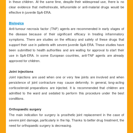
in these children. At the same time, despite their widespread use, there is no
clear evidence that methotrexate, leflunomide or anti-malarial drugs would be
effective in juvenile SpA-ERA.
Biologics
Anti-tumour necrosis factor (TNF) agents are recommended in early stages of
the disease because of their significant efficacy in treating inflammatory
symptoms. There are studies on the efficacy and safety of these drugs that
support their use in patients with severe juvenile SpA-ERA. These studies have
been submitted to health authorities and are waiting for approval to start their
use in SpA-ERA. In some European countries, anti-TNF agents are already
approved for children.
Joint injections
Joint injections are used when one or very few joints are involved and when
persistence of joint contracture may cause deformity. In general, long-acting
corticosteroid preparations are injected. It is recommended that children are
admitted to the ward and sedated to perform this procedure under the best
conditions.
Orthopaedic surgery
The main indication for surgery is prosthetic joint replacement in the case of
severe joint damage, particularly in the hip. Thanks to better drug treatment, the
need for orthopaedic surgery is decreasing.