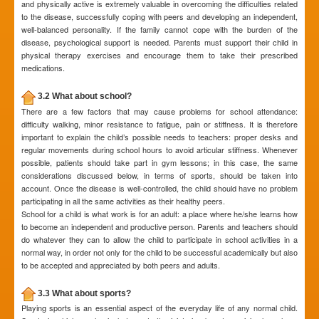
and physically active is extremely valuable in overcoming the difficulties related
to the disease, successfully coping with peers and developing an independent,
well-balanced personality. If the family cannot cope with the burden of the
disease, psychological support is needed. Parents must support their child in
physical therapy exercises and encourage them to take their prescribed
medications.
3.2 What about school?
There are a few factors that may cause problems for school attendance:
difficulty walking, minor resistance to fatigue, pain or stiffness. It is therefore
important to explain the child’s possible needs to teachers: proper desks and
regular movements during school hours to avoid articular stiffness. Whenever
possible, patients should take part in gym lessons; in this case, the same
considerations discussed below, in terms of sports, should be taken into
account. Once the disease is well-controlled, the child should have no problem
participating in all the same activities as their healthy peers.
School for a child is what work is for an adult: a place where he/she learns how
to become an independent and productive person. Parents and teachers should
do whatever they can to allow the child to participate in school activities in a
normal way, in order not only for the child to be successful academically but also
to be accepted and appreciated by both peers and adults.
3.3 What about sports?
Playing sports is an essential aspect of the everyday life of any normal child.