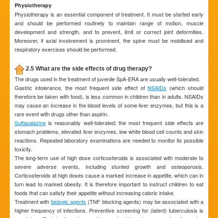
Physiotherapy
Physiotherapy is an essential component of treatment. It must be started early
and should be performed routinely to maintain range of motion, muscle
development and strength, and to prevent, limit or correct joint deformities.
Moreover, if axial involvement is prominent, the spine must be mobilised and
respiratory exercises should be performed.
2.5 What are the side effects of drug therapy?
The drugs used in the treatment of juvenile SpA-ERA are usually well-tolerated.
Gastric intolerance, the most frequent side effect of
NSAIDs
(which should
therefore be taken with food), is less common in children than in adults. NSAIDs
may cause an increase in the blood levels of some liver enzymes, but this is a
rare event with drugs other than aspirin.
Sulfasalazine
is reasonably well-tolerated; the most frequent side effects are
stomach problems, elevated liver enzymes, low white blood cell counts and skin
reactions. Repeated laboratory examinations are needed to monitor its possible
toxicity.
The long-term use of high dose corticosteroids is associated with moderate to
severe adverse events, including stunted growth and osteoporosis.
Corticosteroids at high doses cause a marked increase in appetite, which can in
turn lead to marked obesity. It is therefore important to instruct children to eat
foods that can satisfy their appetite without increasing caloric intake.
Treatment with
biologic agents
(TNF blocking agents) may be associated with a
higher frequency of infections. Preventive screening for (latent) tuberculosis is