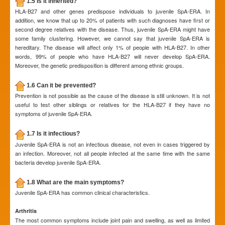
1.5 Is it inherited?
HLA-B27 and other genes predispose individuals to juvenile SpA-ERA. In
addition, we know that up to 20% of patients with such diagnoses have first or
second degree relatives with the disease. Thus, juvenile SpA-ERA might have
some family clustering. However, we cannot say that juvenile SpA-ERA is
hereditary. The disease will affect only 1% of people with HLA-B27. In other
words, 99% of people who have HLA-B27 will never develop SpA-ERA.
Moreover, the genetic predisposition is different among ethnic groups.
1.6 Can it be prevented?
Prevention is not possible as the cause of the disease is still unknown. It is not
useful to test other siblings or relatives for the HLA-B27 if they have no
symptoms of juvenile SpA-ERA.
1.7 Is it infectious?
Juvenile SpA-ERA is not an infectious disease, not even in cases triggered by
an infection. Moreover, not all people infected at the same time with the same
bacteria develop juvenile SpA-ERA.
1.8 What are the main symptoms?
Juvenile SpA-ERA has common clinical characteristics.
Arthritis
The most common symptoms include joint pain and swelling, as well as limited