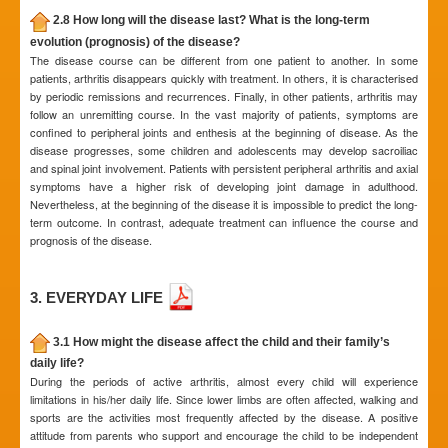
2.8 How long will the disease last? What is the long-term
evolution (prognosis) of the disease?
The disease course can be different from one patient to another. In some
patients, arthritis disappears quickly with treatment. In others, it is characterised
by periodic remissions and recurrences. Finally, in other patients, arthritis may
follow an unremitting course. In the vast majority of patients, symptoms are
confined to peripheral joints and enthesis at the beginning of disease. As the
disease progresses, some children and adolescents may develop sacroiliac
and spinal joint involvement. Patients with persistent peripheral arthritis and axial
symptoms have a higher risk of developing joint damage in adulthood.
Nevertheless, at the beginning of the disease it is impossible to predict the long-
term outcome. In contrast, adequate treatment can influence the course and
prognosis of the disease.
3. EVERYDAY LIFE
3.1 How might the disease affect the child and their family’s
daily life?
During the periods of active arthritis, almost every child will experience
limitations in his/her daily life. Since lower limbs are often affected, walking and
sports are the activities most frequently affected by the disease. A positive
attitude from parents who support and encourage the child to be independent