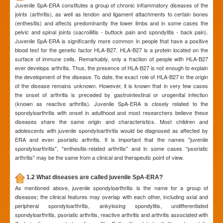
Juvenile SpA-ERA constitutes a group of chronic inflammatory diseases of the
joints (arthritis), as well as tendon and ligament attachments to certain bones
(enthesitis) and affects predominantly the lower limbs and in some cases the
pelvic and spinal joints (sacroiliitis - buttock pain and spondylitis - back pain).
Juvenile SpA-ERA is significantly more common in people that have a positive
blood test for the genetic factor HLA-B27. HLA-B27 is a protein located on the
surface of immune cells. Remarkably, only a fraction of people with HLA-B27
ever develops arthritis. Thus, the presence of HLA-B27 is not enough to explain
the development of the disease. To date, the exact role of HLA-B27 in the origin
of the disease remains unknown. However, it is known that in very few cases
the onset of arthritis is preceded by gastrointestinal or urogenital infection
(known as reactive arthritis). Juvenile SpA-ERA is closely related to the
spondyloarthritis with onset in adulthood and most researchers believe these
diseases share the same origin and characteristics. Most children and
adolescents with juvenile spondyloarthritis would be diagnosed as affected by
ERA and even psoriatic arthritis. It is important that the names "juvenile
spondyloarthritis", "enthesitis-related arthritis" and in some cases "psoriatic
arthritis" may be the same from a clinical and therapeutic point of view.
1.2 What diseases are called juvenile SpA-ERA?
As mentioned above, juvenile spondyloarthritis is the name for a group of
diseases; the clinical features may overlap with each other, including axial and
peripheral spondyloarthritis, ankylosing spondylitis, undifferentiated
spondyloarthritis, psoriatic arthritis, reactive arthritis and arthritis associated with