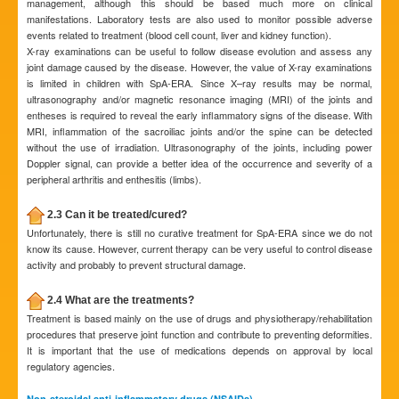
management, although this should be based much more on clinical
manifestations. Laboratory tests are also used to monitor possible adverse
events related to treatment (blood cell count, liver and kidney function).
X-ray examinations can be useful to follow disease evolution and assess any
joint damage caused by the disease. However, the value of X-ray examinations
is limited in children with SpA-ERA. Since X–ray results may be normal,
ultrasonography and/or magnetic resonance imaging (MRI) of the joints and
entheses is required to reveal the early inflammatory signs of the disease. With
MRI, inflammation of the sacroiliac joints and/or the spine can be detected
without the use of irradiation. Ultrasonography of the joints, including power
Doppler signal, can provide a better idea of the occurrence and severity of a
peripheral arthritis and enthesitis (limbs).
2.3 Can it be treated/cured?
Unfortunately, there is still no curative treatment for SpA-ERA since we do not
know its cause. However, current therapy can be very useful to control disease
activity and probably to prevent structural damage.
2.4 What are the treatments?
Treatment is based mainly on the use of drugs and physiotherapy/rehabilitation
procedures that preserve joint function and contribute to preventing deformities.
It is important that the use of medications depends on approval by local
regulatory agencies.
Non-steroidal anti-inflammatory drugs (NSAIDs)