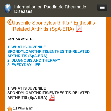
Information on Paediatric Rheumatic
Diseases
Juvenile Spondyloarthritis / Enthesitis
Related Arthritis (SpA-ERA)
Version of 2016
1. WHAT IS JUVENILE
SPONDYLOARTHRITIS/ENTHESITIS-RELATED
ARTHRITIS (SpA-ERA)
2. DIAGNOSIS AND THERAPY
3. EVERYDAY LIFE
1. WHAT IS JUVENILE
SPONDYLOARTHRITIS/ENTHESITIS-RELATED
ARTHRITIS (SpA-ERA)
1.1 What is it?