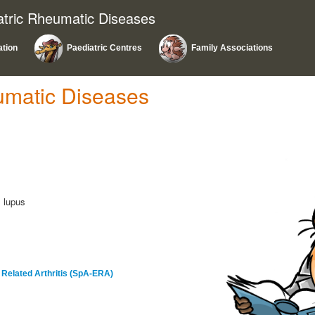
atric Rheumatic Diseases
ation
Paediatric Centres
Family Associations
umatic Diseases
l lupus
s Related Arthritis (SpA-ERA)