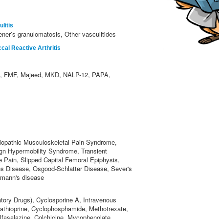
litis
ner’s granulomatosis, Other vasculitides
al Reactive Arthritis
 FMF, Majeed, MKD, NALP-12, PAPA,
iopathic Musculoskeletal Pain Syndrome,
ign Hypermobility Syndrome, Transient
e Pain, Slipped Capital Femoral Epiphysis,
s Disease, Osgood-Schlatter Disease, Sever's
rmann's disease
tory Drugs), Cyclosporine A, Intravenous
zathioprine, Cyclophosphamide, Methotrexate,
lfasalazine, Colchicine, Mycophenolate