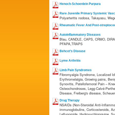
Henoch-Schoenlein Purpura
Rare Juvenile Primary Systemic Vascu
Polyarteritis nodosa, Takayasu, Wege
Rheumatic Fever And Post-streptococc
Autoinflammatory Diseases
Blau, CANDLE, CAPS, CRMO, DIRA,
PFAPA,TRAPS
Behcet’s Disease
Lyme Arthritis
Limb Pain Syndromes
Fibromyalgia Syndrome, Localized Id
Erythromelalgia, Growing pains, Ben
Synovitis, Patellofemoral Pain – Kne
Osteochondroses, Legg-Calvé-Perthe
Disease, Freiberg's disease, Scheue
Drug Therapy
NSAIDs (Non-Steroidal Anti-Inflamma
immunoglobulins, Corticosteroids, A
Leflunomide, Hydroxychloroquine, Su