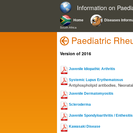
Information on Paedi
Home
Diseases Inform
South Africa
Paediatric Rhe
Version of 2016
Juvenile Idiopathic Arthritis
Systemic Lupus Erythematosus
Antiphospholipid antibodies, Neonata
Juvenile Dermatomyositis
Scleroderma
Juvenile Spondyloarthritis / Enthesiti
Kawasaki Disease