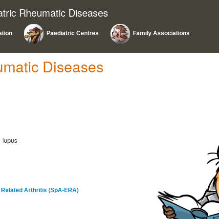
atric Rheumatic Diseases
ation
Paediatric Centres
Family Associations
umatic Diseases
l lupus
s Related Arthritis (SpA-ERA)