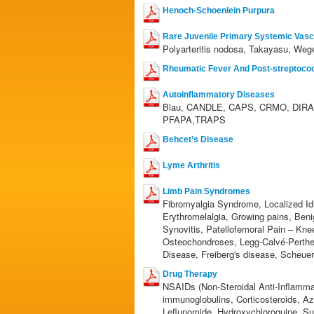
Henoch-Schoenlein Purpura
Rare Juvenile Primary Systemic Vascu
Polyarteritis nodosa, Takayasu, Wege
Rheumatic Fever And Post-streptococc
Autoinflammatory Diseases
Blau, CANDLE, CAPS, CRMO, DIRA,
PFAPA,TRAPS
Behcet’s Disease
Lyme Arthritis
Limb Pain Syndromes
Fibromyalgia Syndrome, Localized Id
Erythromelalgia, Growing pains, Ben
Synovitis, Patellofemoral Pain – Kne
Osteochondroses, Legg-Calvé-Perthe
Disease, Freiberg's disease, Scheue
Drug Therapy
NSAIDs (Non-Steroidal Anti-Inflamma
immunoglobulins, Corticosteroids, A
Leflunomide, Hydroxychloroquine, Su