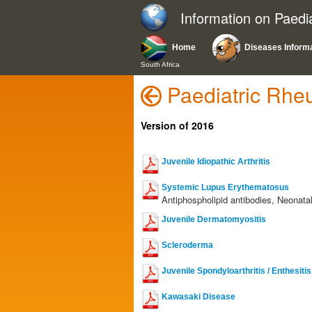
Information on Paedi
Home
Diseases Inform
South Africa
Paediatric Rhe
Version of 2016
Juvenile Idiopathic Arthritis
Systemic Lupus Erythematosus
Antiphospholipid antibodies, Neonata
Juvenile Dermatomyositis
Scleroderma
Juvenile Spondyloarthritis / Enthesiti
Kawasaki Disease