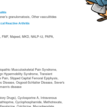
litis
ner’s granulomatosis, Other vasculitides
al Reactive Arthritis
 FMF, Majeed, MKD, NALP-12, PAPA,
iopathic Musculoskeletal Pain Syndrome,
ign Hypermobility Syndrome, Transient
e Pain, Slipped Capital Femoral Epiphysis,
s Disease, Osgood-Schlatter Disease, Sever's
rmann's disease
tory Drugs), Cyclosporine A, Intravenous
zathioprine, Cyclophosphamide, Methotrexate,
lfasalazine, Colchicine, Mycophenolate