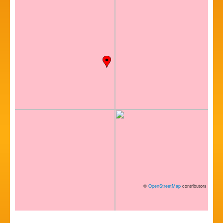
©
OpenStreetMap
contributors