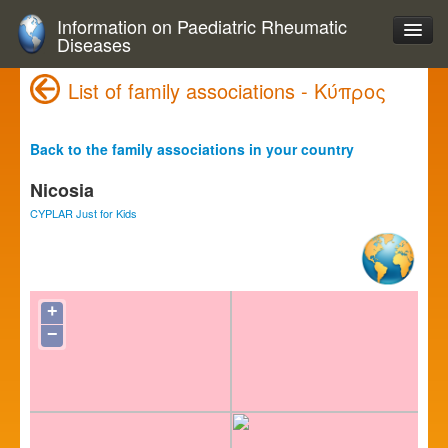
Information on Paediatric Rheumatic
Diseases
List of family associations - Κύπρος
Back to the family associations in your country
Nicosia
CYPLAR Just for Kids
+
−