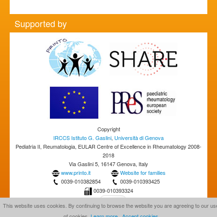
Supported by
Copyright
IRCCS Istituto G. Gaslini
,
Università di Genova
Pediatria II, Reumatologia, EULAR Centre of Excellence in Rheumatology 2008-
2018
Via Gaslini 5, 16147 Genova, Italy
www.printo.it
Website for families
0039-010382854
0039-010393425
0039-010393324
This website uses cookies. By continuing to browse the website you are agreeing to our us
of cookies.
Learn more
Accept cookies