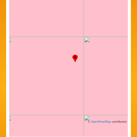
©
OpenStreetMap
contributors