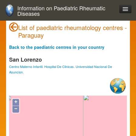
Information on Paediatric Rheumatic
Diseases
List of paediatric rheumatology centres -
Paraguay
Back to the paediatric centres in your country
San Lorenzo
Centro Materno Infantil. Hospital De Clinicas. Universidad Nacional De
Asuncion.
+
−