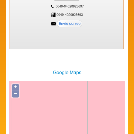
0049-04020923697
0049-4020923693
Google Maps
+
−