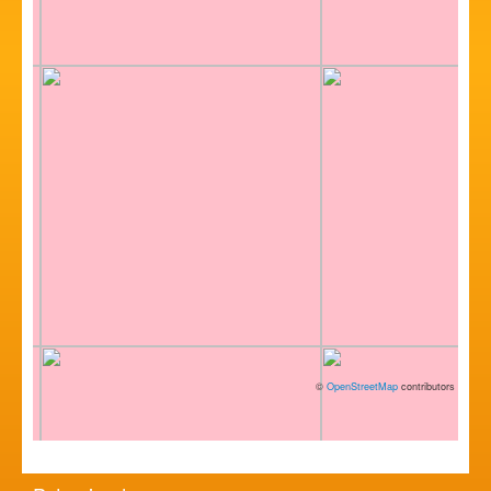
©
OpenStreetMap
contributors