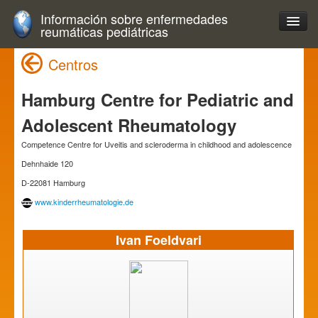
Información sobre enfermedades
reumáticas pediátricas
Centros
Hamburg Centre for Pediatric and
Adolescent Rheumatology
Competence Centre for Uveitis and scleroderma in childhood and adolescence
Dehnhaide 120
D-22081 Hamburg
www.kinderrheumatologie.de
Ivan Foeldvari