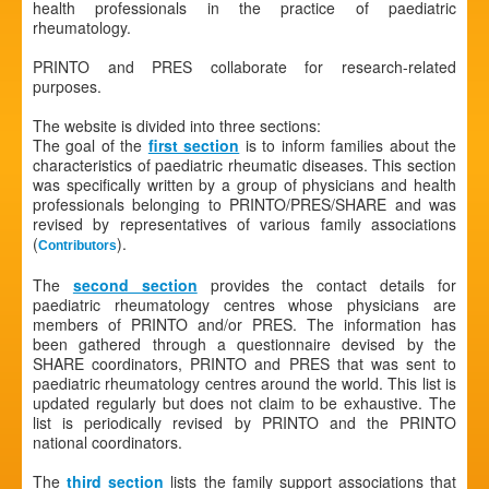
health professionals in the practice of paediatric
rheumatology.
PRINTO and PRES collaborate for research-related
purposes.
The website is divided into three sections:
The goal of the
first section
is to inform families about the
characteristics of paediatric rheumatic diseases. This section
was specifically written by a group of physicians and health
professionals belonging to PRINTO/PRES/SHARE and was
revised by representatives of various family associations
(
).
Contributors
The
second section
provides the contact details for
paediatric rheumatology centres whose physicians are
members of PRINTO and/or PRES. The information has
been gathered through a questionnaire devised by the
SHARE coordinators, PRINTO and PRES that was sent to
paediatric rheumatology centres around the world. This list is
updated regularly but does not claim to be exhaustive. The
list is periodically revised by PRINTO and the PRINTO
national coordinators.
The
third section
lists the family support associations that