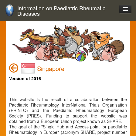
Information on Paediatric Rheumatic
Diseases
Singapore
Version of 2016
This website is the result of a collaboration between the
Paediatric Rheumatology InterNational Trials Organisation
(PRINTO) and the Paediatric Rheumatology European
Society (PRES). Funding to support the website was
obtained from a European Union project known as SHARE.
The goal of the "Single Hub and Access point for paediatric
Rheumatology in Europe" (acronym SHARE, project number