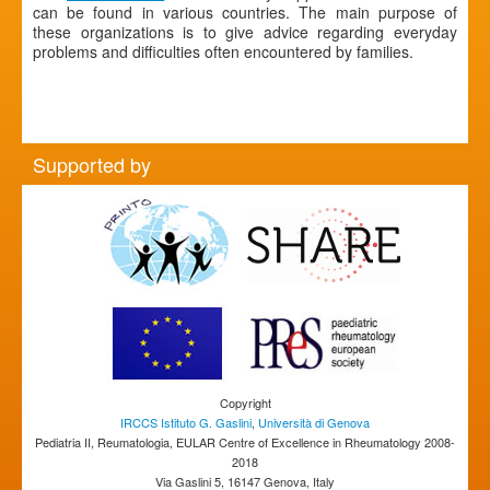
can be found in various countries. The main purpose of
these organizations is to give advice regarding everyday
problems and difficulties often encountered by families.
Supported by
Copyright
IRCCS Istituto G. Gaslini
,
Università di Genova
Pediatria II, Reumatologia, EULAR Centre of Excellence in Rheumatology 2008-
2018
Via Gaslini 5, 16147 Genova, Italy