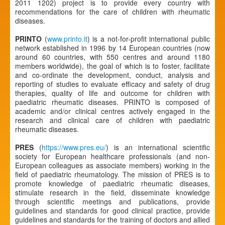
2011 1202) project is to provide every country with
recommendations for the care of children with rheumatic
diseases.
PRINTO
(
www.printo.it
) is a not-for-profit international public
network established in 1996 by 14 European countries (now
around 60 countries, with 550 centres and around 1180
members worldwide), the goal of which is to foster, facilitate
and co-ordinate the development, conduct, analysis and
reporting of studies to evaluate efficacy and safety of drug
therapies, quality of life and outcome for children with
paediatric rheumatic diseases. PRINTO is composed of
academic and/or clinical centres actively engaged in the
research and clinical care of children with paediatric
rheumatic diseases.
PRES
(
https://www.pres.eu/
) is an international scientific
society for European healthcare professionals (and non-
European colleagues as associate members) working in the
field of paediatric rheumatology. The mission of PRES is to
promote knowledge of paediatric rheumatic diseases,
stimulate research in the field, disseminate knowledge
through scientific meetings and publications, provide
guidelines and standards for good clinical practice, provide
guidelines and standards for the training of doctors and allied