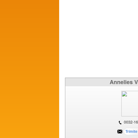
Annelies 
0032-16