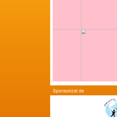
Sponsorizat de