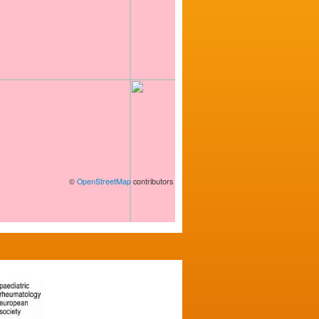
©
OpenStreetMap
contributors