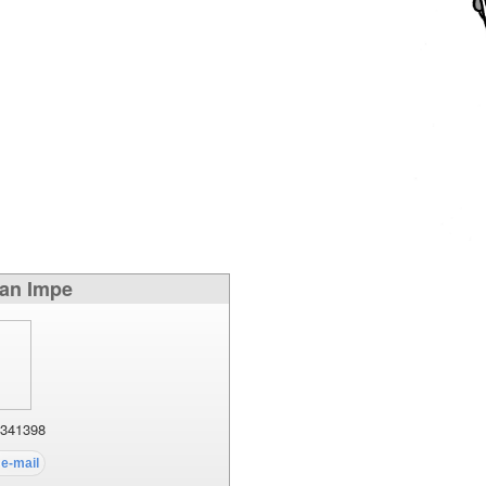
Van Impe
341398