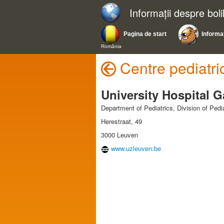
Informații despre bol
Pagina de start
Informaț
România
Centre pediatri
University Hospital 
Department of Pediatrics, Division of Ped
Herestraat, 49
3000 Leuven
www.uzleuven.be