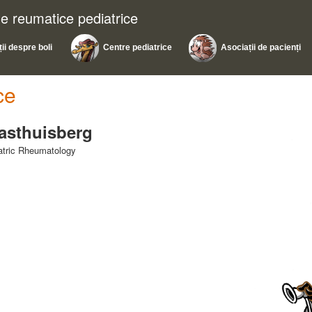
ile reumatice pediatrice
ii despre boli
Centre pediatrice
Asociații de pacienți
ce
Gasthuisberg
iatric Rheumatology