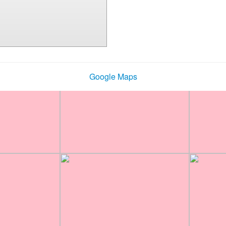
Google Maps