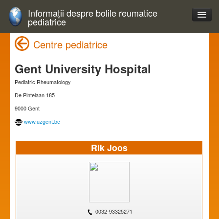
Informații despre bolile reumatice
pediatrice
Centre pediatrice
Gent University Hospital
Pediatric Rheumatology
De Pintelaan 185
9000 Gent
www.uzgent.be
Rik Joos
0032-93325271