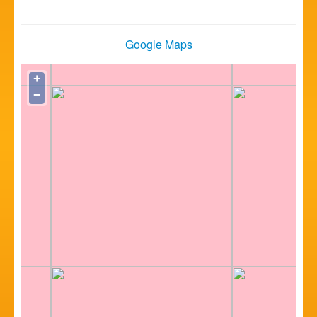
Google Maps
+
−