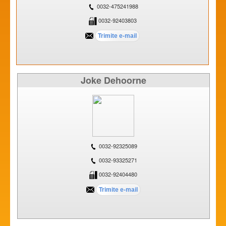
0032-475241988
0032-92403803
Joke Dehoorne
0032-92325089
0032-93325271
0032-92404480