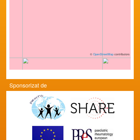
©
OpenStreetMap
contributors
Sponsorizat de