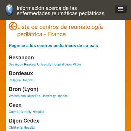
Información acerca de las
enfermedades reumáticas pediátricas
Lista de centros de reumatología
pediátrica - France
Regrese a los centros pediatricos de su país
Besançon
Besançon Regional University Hospital Jean Minjoz
Bordeaux
Pellegrin Hospital
Bron (Lyon)
Women and Children’s University Hospital
Caen
Caen University Hospital
Dijon Cedex
Children's Hospital