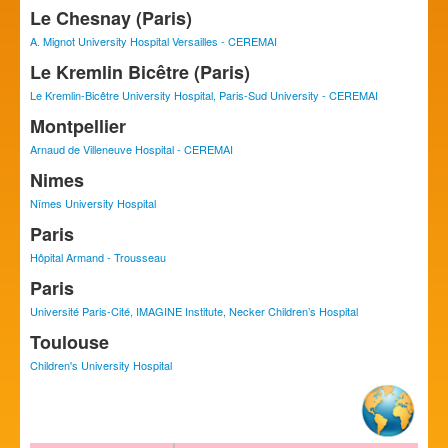
Le Chesnay (Paris)
A. Mignot University Hospital Versailles - CEREMAI
Le Kremlin Bicêtre (Paris)
Le Kremlin-Bicêtre University Hospital, Paris-Sud University - CEREMAI
Montpellier
Arnaud de Villeneuve Hospital - CEREMAI
Nimes
Nîmes University Hospital
Paris
Hôpital Armand - Trousseau
Paris
Université Paris-Cité, IMAGINE Institute, Necker Children’s Hospital
Toulouse
Children's University Hospital