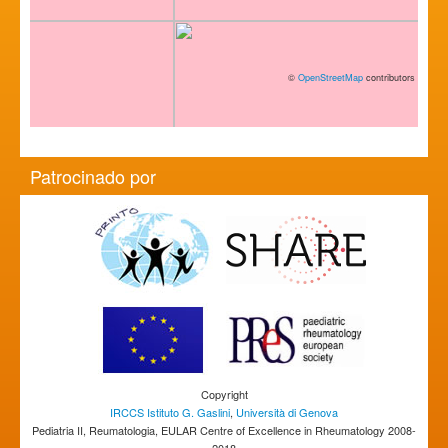
©
OpenStreetMap
contributors
Patrocinado por
Copyright
IRCCS Istituto G. Gaslini
,
Università di Genova
Pediatria II, Reumatologia, EULAR Centre of Excellence in Rheumatology 2008-