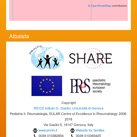
©
OpenStreetMap
contributors
Atbalsta
Copyright
IRCCS Istituto G. Gaslini
,
Università di Genova
Pediatria II, Reumatologia, EULAR Centre of Excellence in Rheumatology 2008-
2018
Via Gaslini 5, 16147 Genova, Italy
www.printo.it
Website for families
0039-010382854
0039-010393425