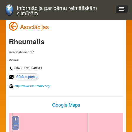
Informācija par bērnu reimātiskām
slimībām
Asociācijas
Rheumalis
Rennbahnweg 27
Vienna
0043-69919748811
http://www.rheumalis.org/
Google Maps
+
−