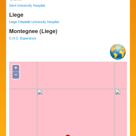
Gent University Hospital
Liege
Liege Citadelle University Hospital
Montegnee (Liege)
C.H.C. Esperance
+
−