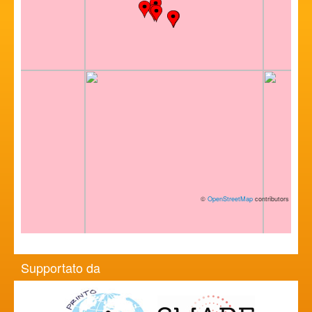
©
OpenStreetMap
contributors
Supportato da