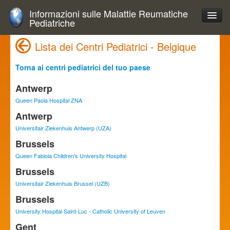
Informazioni sulle Malattie Reumatiche
Pediatriche
Lista dei Centri Pediatrici - Belgique
Torna ai centri pediatrici del tuo paese
Antwerp
Queen Paola Hospital ZNA
Antwerp
Universitair Ziekenhuis Antwerp (UZA)
Brussels
Queen Fabiola Children's University Hospital
Brussels
Universitair Ziekenhuis Brussel (UZB)
Brussels
University Hospital Saint-Luc - Catholic University of Leuven
Gent