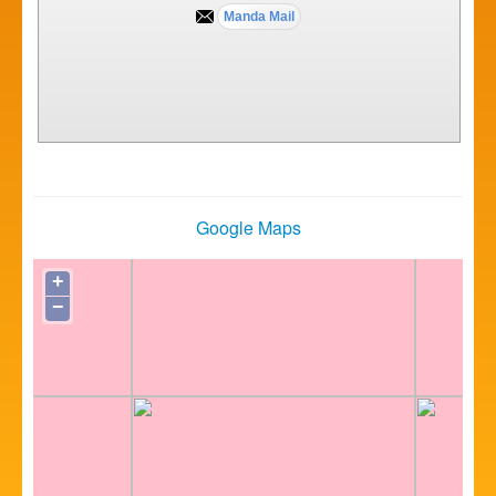
Google Maps
+
−