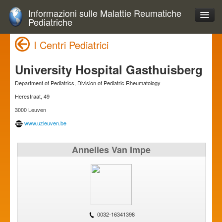
Informazioni sulle Malattie Reumatiche
Pediatriche
I Centri Pediatrici
University Hospital Gasthuisberg
Department of Pediatrics, Division of Pediatric Rheumatology
Herestraat, 49
3000 Leuven
www.uzleuven.be
Annelies Van Impe
0032-16341398