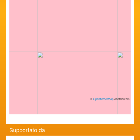
©
OpenStreetMap
contributors
Supportato da