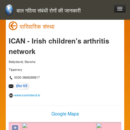
बाल गठिया संबंधी रोगों की जानकारी
पारिवारिक संस्था
ICAN - Irish children's arthritis
network
Ballydavid, Bansha
Tipperary
0035-3868289817
www.icanireland.ie
Google Maps
+