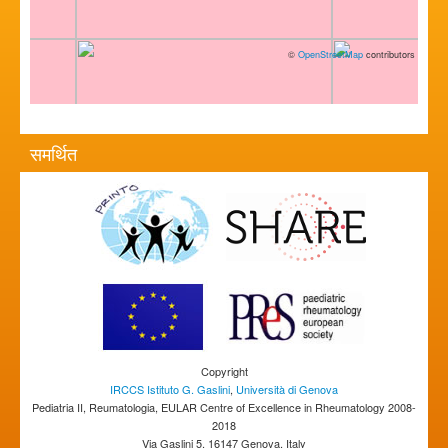
©
OpenStreetMap
contributors
समर्थित
Copyright
IRCCS Istituto G. Gaslini
,
Università di Genova
Pediatria II, Reumatologia, EULAR Centre of Excellence in Rheumatology 2008-
2018
Via Gaslini 5, 16147 Genova, Italy