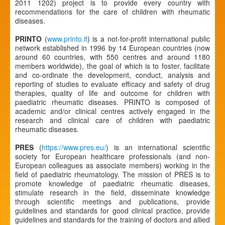
2011 1202) project is to provide every country with
recommendations for the care of children with rheumatic
diseases.
PRINTO
(
www.printo.it
) is a not-for-profit international public
network established in 1996 by 14 European countries (now
around 60 countries, with 550 centres and around 1180
members worldwide), the goal of which is to foster, facilitate
and co-ordinate the development, conduct, analysis and
reporting of studies to evaluate efficacy and safety of drug
therapies, quality of life and outcome for children with
paediatric rheumatic diseases. PRINTO is composed of
academic and/or clinical centres actively engaged in the
research and clinical care of children with paediatric
rheumatic diseases.
PRES
(
https://www.pres.eu/
) is an international scientific
society for European healthcare professionals (and non-
European colleagues as associate members) working in the
field of paediatric rheumatology. The mission of PRES is to
promote knowledge of paediatric rheumatic diseases,
stimulate research in the field, disseminate knowledge
through scientific meetings and publications, provide
guidelines and standards for good clinical practice, provide
guidelines and standards for the training of doctors and allied