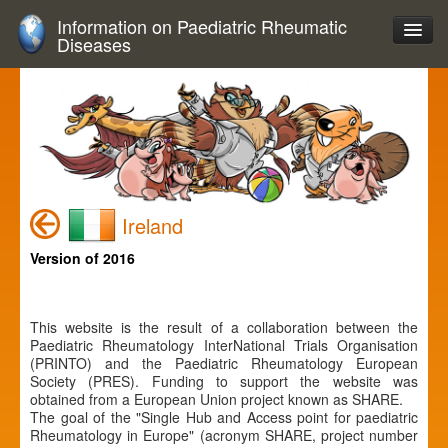
Information on Paediatric Rheumatic
Diseases
Ireland
Version of 2016
This website is the result of a collaboration between the
Paediatric Rheumatology InterNational Trials Organisation
(PRINTO) and the Paediatric Rheumatology European
Society (PRES). Funding to support the website was
obtained from a European Union project known as SHARE.
The goal of the "Single Hub and Access point for paediatric
Rheumatology in Europe" (acronym SHARE, project number