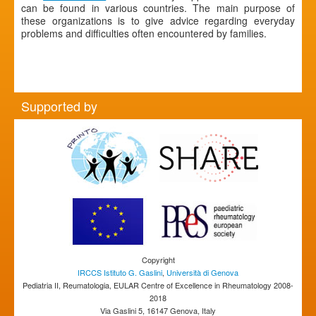
can be found in various countries. The main purpose of
these organizations is to give advice regarding everyday
problems and difficulties often encountered by families.
Supported by
Copyright
IRCCS Istituto G. Gaslini
,
Università di Genova
Pediatria II, Reumatologia, EULAR Centre of Excellence in Rheumatology 2008-
2018
Via Gaslini 5, 16147 Genova, Italy