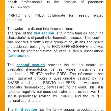
health professionals in the practice of paediatric
rheumatology.
PRINTO and PRES collaborate for research-related
purposes.
The website is divided into three sections:
The goal of the
first section
is to inform families about the
characteristics of paediatric rheumatic diseases. This section
was specifically written by a group of physicians and health
professionals belonging to PRINTO/PRES/SHARE and was
revised by representatives of various family associations
(
).
Contributors
The
second section
provides the contact details for
paediatric rheumatology centres whose physicians are
members of PRINTO and/or PRES. The information has
been gathered through a questionnaire devised by the
SHARE coordinators, PRINTO and PRES that was sent to
paediatric rheumatology centres around the world. This list is
updated regularly but does not claim to be exhaustive. The
list is periodically revised by PRINTO and the PRINTO
national coordinators.
The
third section
lists the family support associations that