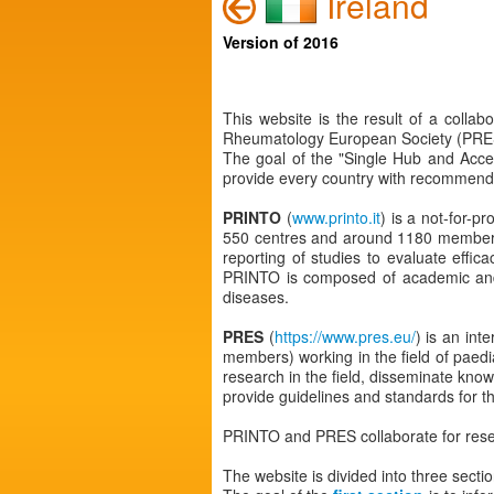
Ireland
Version of 2016
This website is the result of a colla
Rheumatology European Society (PRES
The goal of the "Single Hub and Acce
provide every country with recommendat
PRINTO
(
www.printo.it
) is a not-for-p
550 centres and around 1180 members w
reporting of studies to evaluate effic
PRINTO is composed of academic and/or
diseases.
PRES
(
https://www.pres.eu/
) is an int
members) working in the field of paed
research in the field, disseminate know
provide guidelines and standards for th
PRINTO and PRES collaborate for rese
The website is divided into three sectio