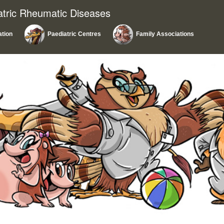
atric Rheumatic Diseases
ation
Paediatric Centres
Family Associations