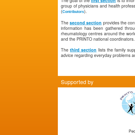
The goal of the
first section
is to info
group of physicians and health profe
(
).
Contributors
The
second section
provides the con
information has been gathered thro
rheumatology centres around the world.
and the PRINTO national coordinators.
The
third section
lists the family su
advice regarding everyday problems and
Supported by
Ped