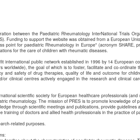
boration between the Paediatric Rheumatology InterNational Trials Or
). Funding to support the website was obtained from a European Uni
ss point for paediatric Rheumatology in Europe" (acronym SHARE, pr
ions for the care of children with rheumatic diseases.
rofit international public network established in 1996 by 14 European c
orldwide), the goal of which is to foster, facilitate and co-ordinate 
acy and safety of drug therapies, quality of life and outcome for child
 clinical centres actively engaged in the research and clinical care
ernational scientific society for European healthcare professionals (a
iatric rheumatology. The mission of PRES is to promote knowledge of pa
ledge through scientific meetings and publications, provide guidelines a
e training of doctors and allied health professionals in the practice of 
arch-related purposes.
ns: