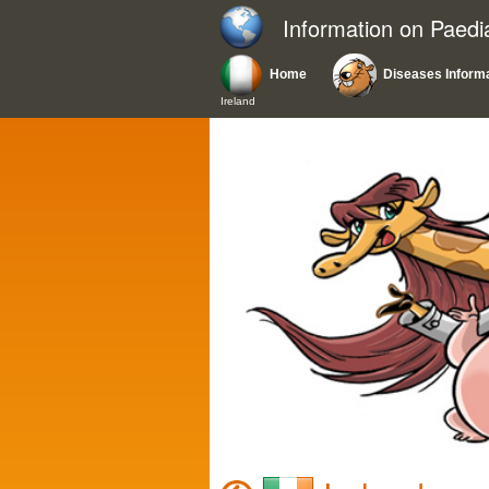
Information on Paedi
Home
Diseases Inform
Ireland