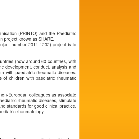
ganisation (PRINTO) and the Paediatric
on project known as SHARE.
oject number 2011 1202) project is to
ountries (now around 60 countries, with
the development, conduct, analysis and
ren with paediatric rheumatic diseases.
 of children with paediatric rheumatic
nd non-European colleagues as associate
ediatric rheumatic diseases, stimulate
nd standards for good clinical practice,
paediatric rheumatology.