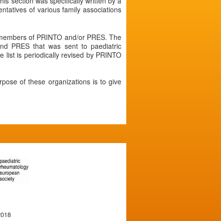
his section was specifically written by a
atives of various family associations
re members of PRINTO and/or PRES. The
nd PRES that was sent to paediatric
 list is periodically revised by PRINTO
rpose of these organizations is to give
2018