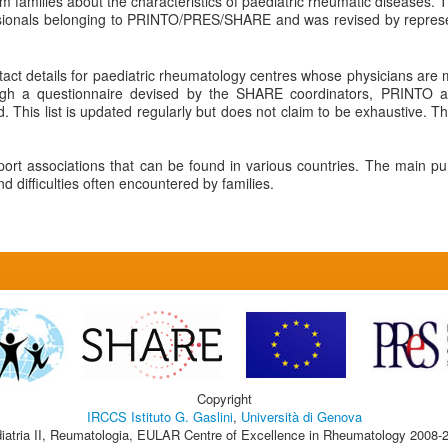
rm families about the characteristics of paediatric rheumatic diseases. T
ssionals belonging to PRINTO/PRES/SHARE and was revised by represent
tact details for paediatric rheumatology centres whose physicians a
ugh a questionnaire devised by the SHARE coordinators, PRINTO a
 This list is updated regularly but does not claim to be exhaustive. The
pport associations that can be found in various countries. The main pu
 difficulties often encountered by families.
Copyright
IRCCS Istituto G. Gaslini
,
Università di Genova
iatria II, Reumatologia, EULAR Centre of Excellence in Rheumatology 2008-