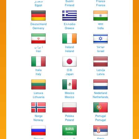
مـصــر
Suomi
France
Egypt
Finland
France
Deutschland
Ελλάδα
भारत
Germany
Greece
India
ا يرا ن
Ireland
ישראל
Iran
Ireland
Israel
Italia
日本
Latvija
Italy
Japan
Latvia
Lietuva
Mexico
Nederland
Lithuania
Mexico
Netherlands
Norge
Polska
Portugal
Norway
Poland
Portugal
Россия
السعودية
Srbija