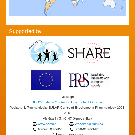
Supported by
Copyright
IRCCS Istituto G. Gaslini
,
Università di Genova
Pediatria II, Reumatologia, EULAR Centre of Excellence in Rheumatology 2008-
2018
Via Gaslini 5, 16147 Genova, Italy
www.printo.it
Website for families
0039-010382854
0039-010393425
0039-010393324