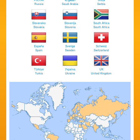
Russia
Saudi Arabia
Serbia
Slovensko
Slovenija
South Africa
Slovakia
Slovenia
South Africa
España
Sverige
Schweiz
Spain
Sweden
Switzerland
Türkiye
Україна
UK
Turkia
Ukraine
United Kingdom