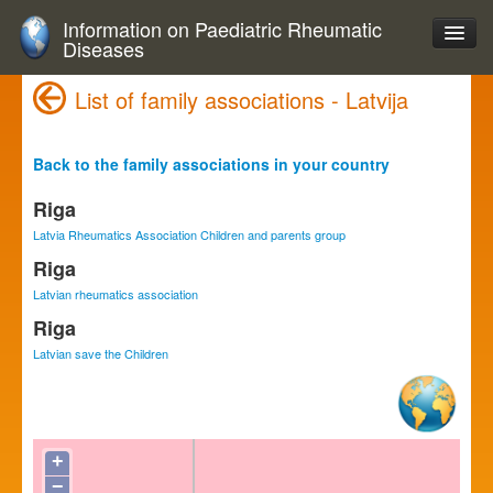
Information on Paediatric Rheumatic
Diseases
List of family associations - Latvija
Back to the family associations in your country
Riga
Latvia Rheumatics Association Children and parents group
Riga
Latvian rheumatics association
Riga
Latvian save the Children
+
−