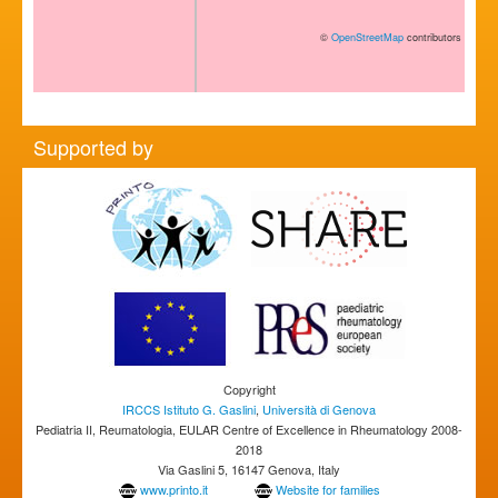
©
OpenStreetMap
contributors
Supported by
Copyright
IRCCS Istituto G. Gaslini
,
Università di Genova
Pediatria II, Reumatologia, EULAR Centre of Excellence in Rheumatology 2008-
2018
Via Gaslini 5, 16147 Genova, Italy
www.printo.it
Website for families