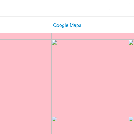
Google Maps