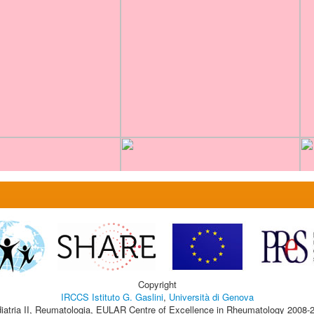
Copyright
IRCCS Istituto G. Gaslini
,
Università di Genova
iatria II, Reumatologia, EULAR Centre of Excellence in Rheumatology 2008-