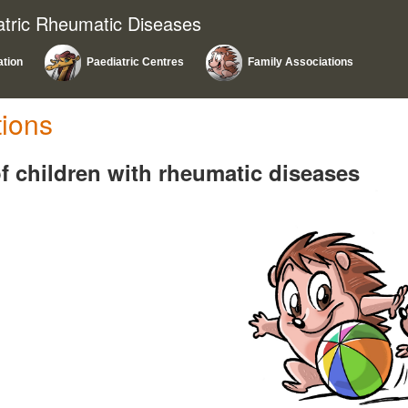
atric Rheumatic Diseases
ation
Paediatric Centres
Family Associations
tions
f children with rheumatic diseases