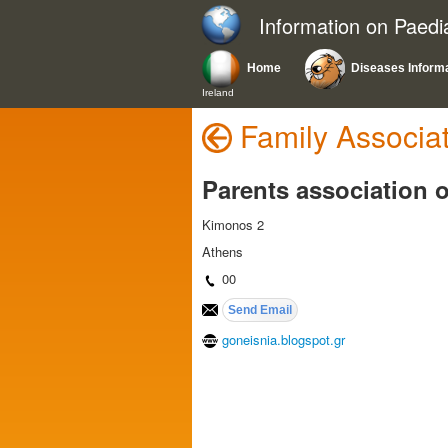
Information on Paedi
Home
Diseases Inform
Ireland
Family Associa
Parents association o
Kimonos 2
Athens
00
goneisnia.blogspot.gr