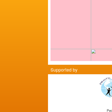
Supported by
Ped