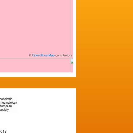
©
OpenStreetMap
contributors
2018