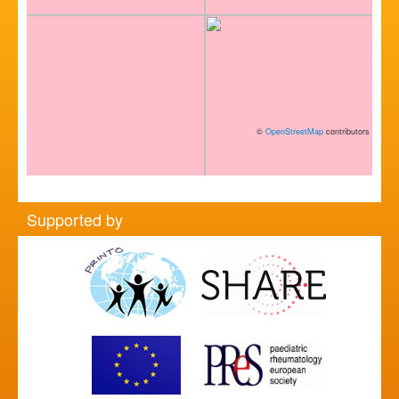
©
OpenStreetMap
contributors
Supported by