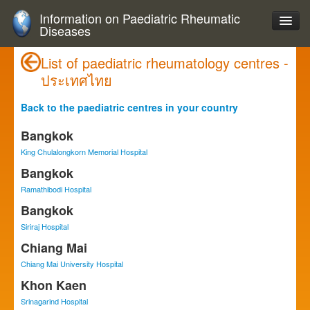
Information on Paediatric Rheumatic
Diseases
List of paediatric rheumatology centres -
ประเทศไทย
Back to the paediatric centres in your country
Bangkok
King Chulalongkorn Memorial Hospital
Bangkok
Ramathibodi Hospital
Bangkok
Siriraj Hospital
Chiang Mai
Chiang Mai University Hospital
Khon Kaen
Srinagarind Hospital