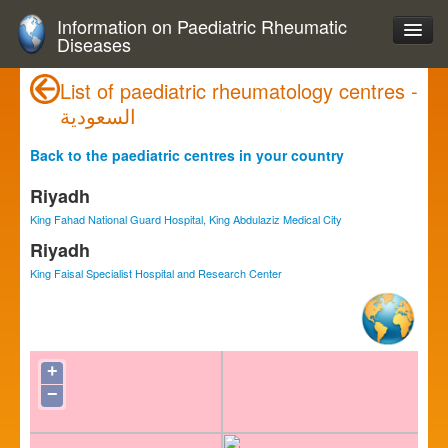
Information on Paediatric Rheumatic
Diseases
List of paediatric rheumatology centres -
السعودية
Back to the paediatric centres in your country
Riyadh
King Fahad National Guard Hospital, King Abdulaziz Medical City
Riyadh
King Faisal Specialist Hospital and Research Center
+
−