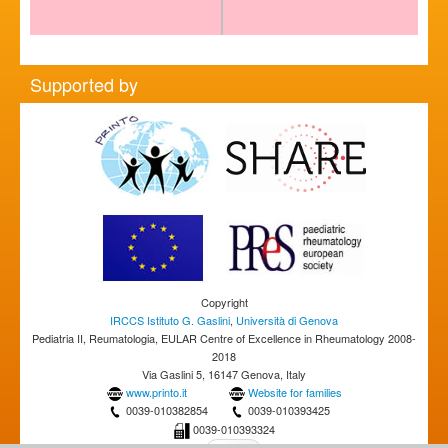
Supported by
Copyright
IRCCS Istituto G. Gaslini
,
Università di Genova
Pediatria II, Reumatologia, EULAR Centre of Excellence in Rheumatology 2008-
2018
Via Gaslini 5, 16147 Genova, Italy
www.printo.it
Website for families
0039-010382854
0039-010393425
0039-010393324