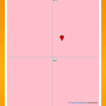
©
OpenStreetMap
contributors