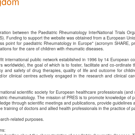
gdom
boration between the Paediatric Rheumatology InterNational Trials Or
). Funding to support the website was obtained from a European Uni
ss point for paediatric Rheumatology in Europe" (acronym SHARE, pr
ions for the care of children with rheumatic diseases.
rofit international public network established in 1996 by 14 European c
orldwide), the goal of which is to foster, facilitate and co-ordinate 
acy and safety of drug therapies, quality of life and outcome for child
 clinical centres actively engaged in the research and clinical care
ernational scientific society for European healthcare professionals (a
iatric rheumatology. The mission of PRES is to promote knowledge of pa
ledge through scientific meetings and publications, provide guidelines a
e training of doctors and allied health professionals in the practice of 
arch-related purposes.
ns: