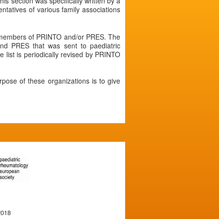
his section was specifically written by a
atives of various family associations
re members of PRINTO and/or PRES. The
nd PRES that was sent to paediatric
 list is periodically revised by PRINTO
rpose of these organizations is to give
2018