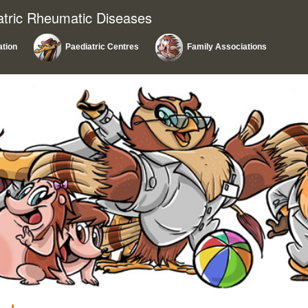
atric Rheumatic Diseases
ation
Paediatric Centres
Family Associations