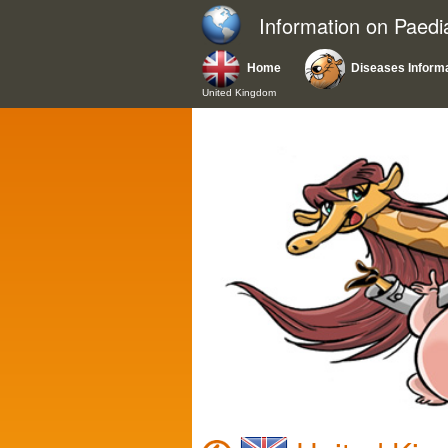
Information on Paedi
Home
Diseases Inform
United Kingdom