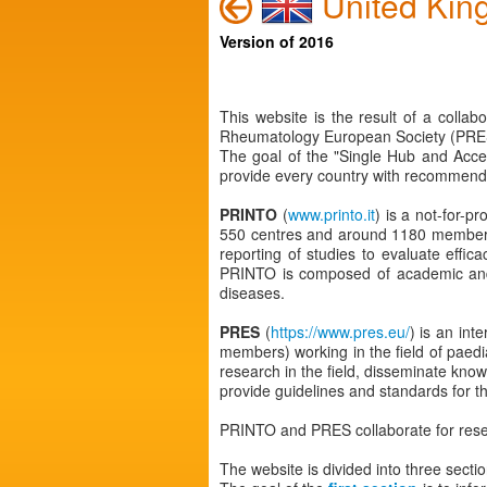
United Kin
Version of 2016
This website is the result of a colla
Rheumatology European Society (PRES
The goal of the "Single Hub and Acce
provide every country with recommendat
PRINTO
(
www.printo.it
) is a not-for-p
550 centres and around 1180 members w
reporting of studies to evaluate effic
PRINTO is composed of academic and/or
diseases.
PRES
(
https://www.pres.eu/
) is an int
members) working in the field of paed
research in the field, disseminate know
provide guidelines and standards for th
PRINTO and PRES collaborate for rese
The website is divided into three sectio