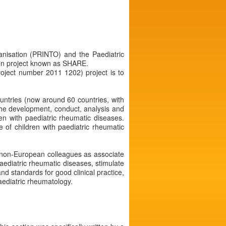
ganisation (PRINTO) and the Paediatric
on project known as SHARE.
oject number 2011 1202) project is to
ountries (now around 60 countries, with
the development, conduct, analysis and
ren with paediatric rheumatic diseases.
 of children with paediatric rheumatic
nd non-European colleagues as associate
ediatric rheumatic diseases, stimulate
nd standards for good clinical practice,
paediatric rheumatology.