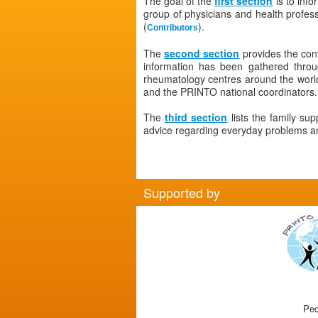
The goal of the
first section
is to info
group of physicians and health profe
(
).
Contributors
The
second section
provides the con
information has been gathered thro
rheumatology centres around the world.
and the PRINTO national coordinators.
The
third section
lists the family su
advice regarding everyday problems and
Supported by
Ped