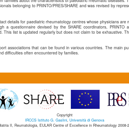
rm families about the characteristics of paediatric rheumatic diseases. T
ssionals belonging to PRINTO/PRES/SHARE and was revised by represent
tact details for paediatric rheumatology centres whose physicians a
ugh a questionnaire devised by the SHARE coordinators, PRINTO a
 This list is updated regularly but does not claim to be exhaustive. The
pport associations that can be found in various countries. The main pu
 difficulties often encountered by families.
Copyright
IRCCS Istituto G. Gaslini
,
Università di Genova
iatria II, Reumatologia, EULAR Centre of Excellence in Rheumatology 2008-