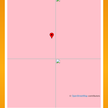
©
OpenStreetMap
contributors