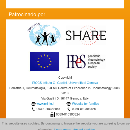
Patrocinado por
Copyright
IRCCS Istituto G. Gaslini
,
Università di Genova
Pediatria II, Reumatologia, EULAR Centre of Excellence in Rheumatology 2008-
2018
Via Gaslini 5, 16147 Genova, Italy
www.printo.it
Website for families
0039-010382854
0039-010393425
0039-010393324
This website uses cookies. By continuing to browse the website you are agreeing to our us
of cookies.
Learn more
Accept cookies