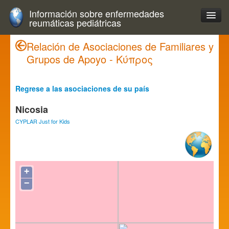
Información sobre enfermedades
reumáticas pediátricas
Relación de Asociaciones de Familiares y
Grupos de Apoyo - Κύπρος
Regrese a las asociaciones de su país
Nicosia
CYPLAR Just for Kids
+
−