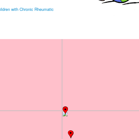
hildren with Chronic Rheumatic