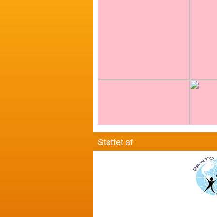
Støttet af