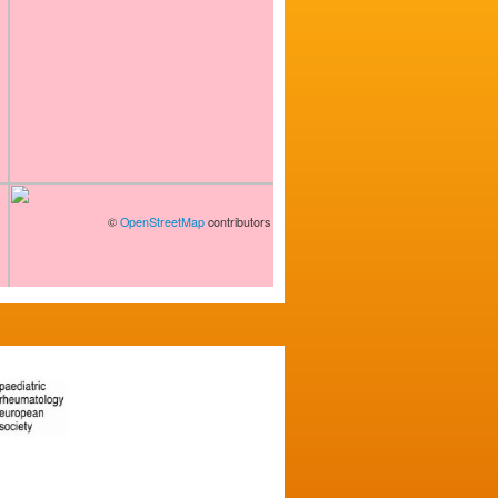
©
OpenStreetMap
contributors