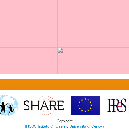
Copyright
IRCCS Istituto G. Gaslini
,
Università di Genova