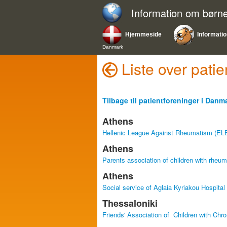
Information om bør
Hjemmeside
Informati
Danmark
Liste over pat
Tilbage til patientforeninger i Danm
Athens
Hellenic League Against Rheumatism (E
Athens
Parents association of children with rheu
Athens
Social service of Aglaia Kyriakou Hospital
Thessaloniki
Friends' Association of Children with Ch