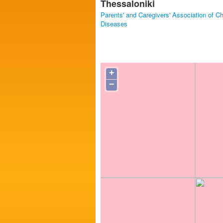
Thessaloniki
Parents' and Caregivers' Association of C
Diseases
+
−