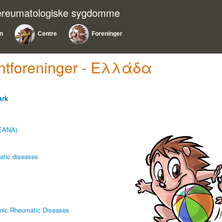
nereumatologiske sygdomme
on
Centre
Foreninger
ientforeninger - Ελλάδα
ark
LEANA)
matic diseases
ronic Rheumatic Diseases