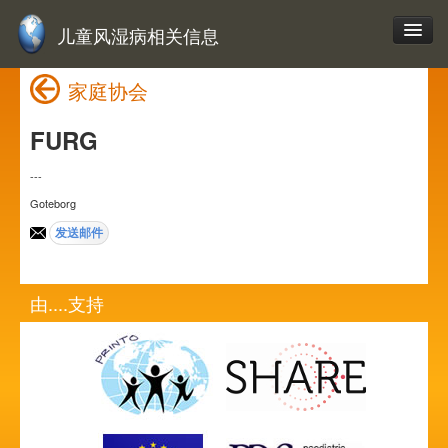
儿童风湿病相关信息
家庭协会
FURG
---
Goteborg
由....支持