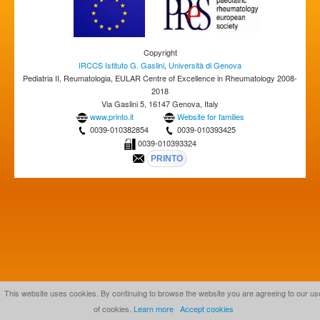
Copyright
IRCCS Istituto G. Gaslini
,
Università di Genova
Pediatria II, Reumatologia, EULAR Centre of Excellence in Rheumatology 2008-
2018
Via Gaslini 5, 16147 Genova, Italy
www.printo.it
Website for families
0039-010382854
0039-010393425
0039-010393324
This website uses cookies. By continuing to browse the website you are agreeing to our us
of cookies.
Learn more
Accept cookies