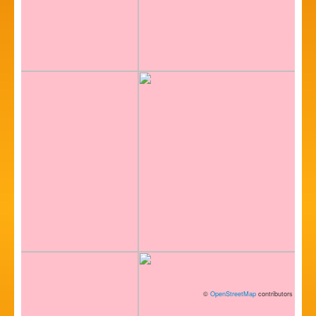
©
OpenStreetMap
contributors