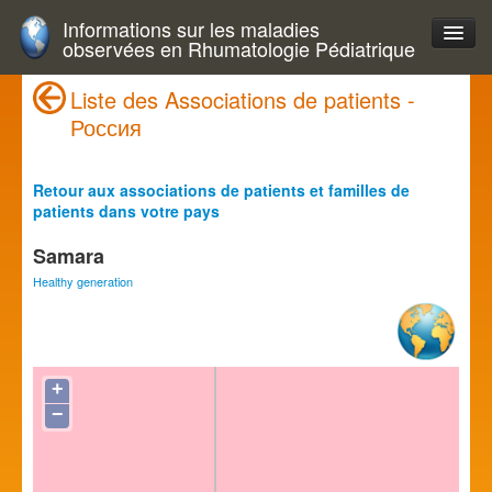
Informations sur les maladies
observées en Rhumatologie Pédiatrique
Liste des Associations de patients -
Россия
Retour aux associations de patients et familles de
patients dans votre pays
Samara
Healthy generation
+
−