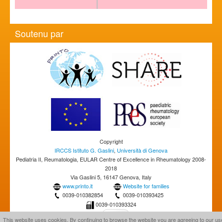
Soutenu par
Copyright
IRCCS Istituto G. Gaslini
,
Università di Genova
Pediatria II, Reumatologia, EULAR Centre of Excellence in Rheumatology 2008-
2018
Via Gaslini 5, 16147 Genova, Italy
www.printo.it
Website for families
0039-010382854
0039-010393425
0039-010393324
This website uses cookies. By continuing to browse the website you are agreeing to our us