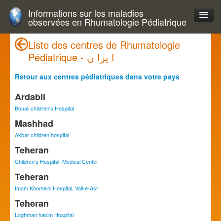
Informations sur les maladies
observées en Rhumatologie Pédiatrique
Liste des centres de Rhumatologie
Pédiatrique - ا يرا ن
Retour aux centres pédiatriques dans votre pays
Ardabil
Bouali children's Hospital
Mashhad
Akbar children hospital
Teheran
Children's Hospital, Medical Center
Teheran
Imam Khomeini Hospital, Vali-e-Asr
Teheran
Loghman hakim Hospital