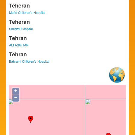
Teheran
Mofid Children's Hospital
Teheran
Shariati Hospital
Tehran
ALI ASGHAR
Tehran
Bahrami Children's Hospital
+
−