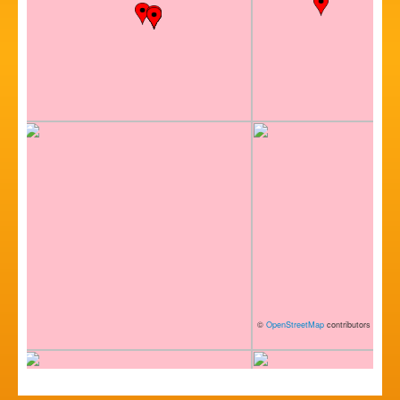
©
OpenStreetMap
contributors