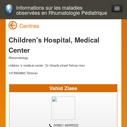
Informations sur les maladies
observées en Rhumatologie Pédiatrique
Centres
Children's Hospital, Medical
Center
Rheumatology
children 's medical center- Dr Gharib street-Tehran-Iran
1415563860 Teheran
Vahid Ziaee
009821-66595522