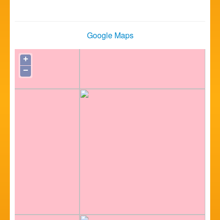
Google Maps
+
−