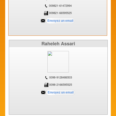
009821-61472994
009821-66595525
Raheleh Assari
0098-9128486503
0098-2166595525