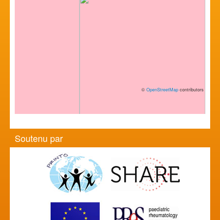
©
OpenStreetMap
contributors
Soutenu par