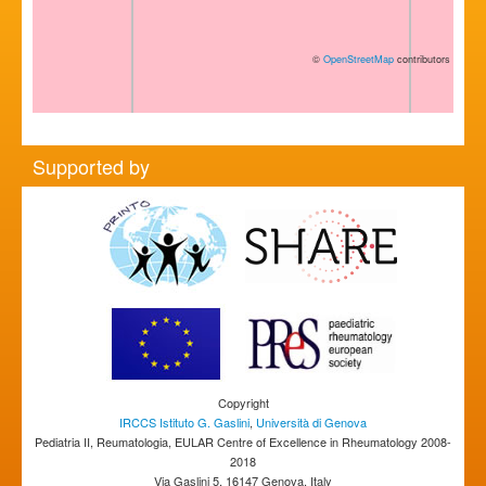
©
OpenStreetMap
contributors
Supported by
Copyright
IRCCS Istituto G. Gaslini
,
Università di Genova
Pediatria II, Reumatologia, EULAR Centre of Excellence in Rheumatology 2008-
2018
Via Gaslini 5, 16147 Genova, Italy