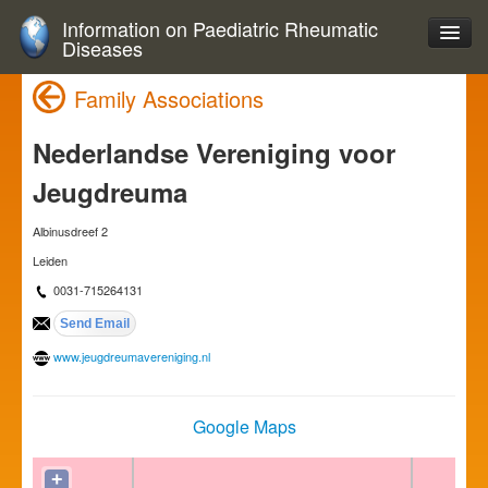
Information on Paediatric Rheumatic
Diseases
Family Associations
Nederlandse Vereniging voor
Jeugdreuma
Albinusdreef 2
Leiden
0031-715264131
www.jeugdreumavereniging.nl
Google Maps
+