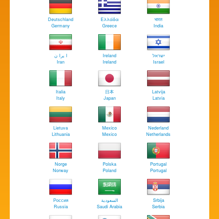
Deutschland
Ελλάδα
भारत
Germany
Greece
India
ا يرا ن
Ireland
ישראל
Iran
Ireland
Israel
Italia
日本
Latvija
Italy
Japan
Latvia
Lietuva
Mexico
Nederland
Lithuania
Mexico
Netherlands
Norge
Polska
Portugal
Norway
Poland
Portugal
Россия
السعودية
Srbija
Russia
Saudi Arabia
Serbia