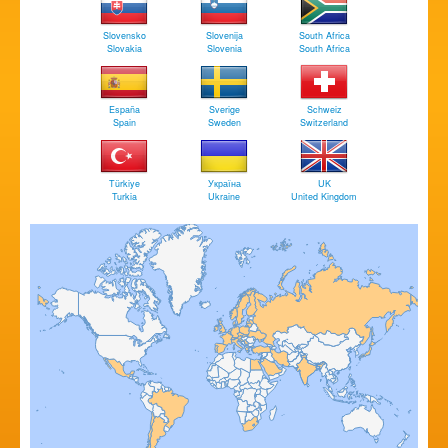
Slovensko
Slovenija
South Africa
Slovakia
Slovenia
South Africa
España
Sverige
Schweiz
Spain
Sweden
Switzerland
Türkiye
Україна
UK
Turkia
Ukraine
United Kingdom