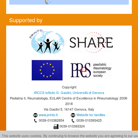
Supported by
Copyright
IRCCS Istituto G. Gaslini
,
Università di Genova
Pediatria II, Reumatologia, EULAR Centre of Excellence in Rheumatology 2008-
2018
Via Gaslini 5, 16147 Genova, Italy
www.printo.it
Website for families
0039-010382854
0039-010393425
0039-010393324
This website uses cookies. By continuing to browse the website you are agreeing to our us