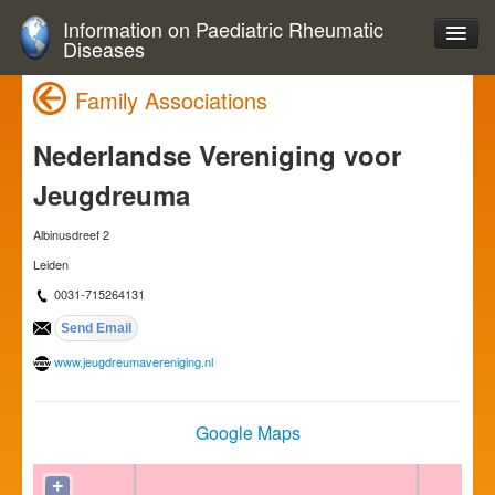
Information on Paediatric Rheumatic
Diseases
Family Associations
Nederlandse Vereniging voor
Jeugdreuma
Albinusdreef 2
Leiden
0031-715264131
www.jeugdreumavereniging.nl
Google Maps
+