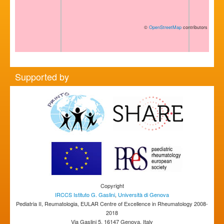
©
OpenStreetMap
contributors
Supported by
Copyright
IRCCS Istituto G. Gaslini
,
Università di Genova
Pediatria II, Reumatologia, EULAR Centre of Excellence in Rheumatology 2008-
2018
Via Gaslini 5, 16147 Genova, Italy