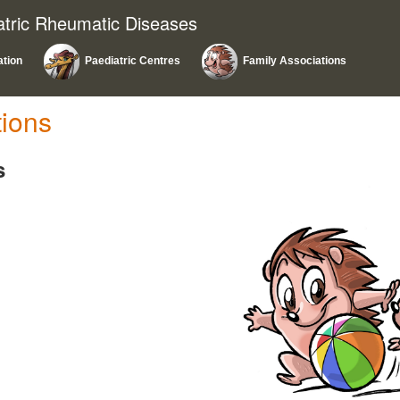
atric Rheumatic Diseases
ation
Paediatric Centres
Family Associations
tions
s