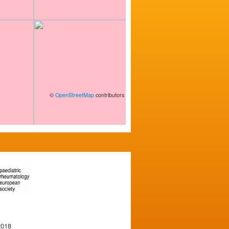
©
OpenStreetMap
contributors
2018