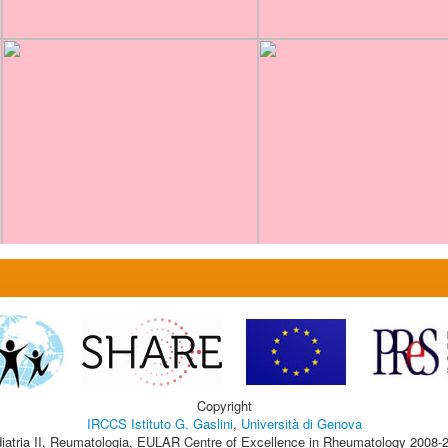
Copyright
IRCCS Istituto G. Gaslini
,
Università di Genova
iatria II, Reumatologia, EULAR Centre of Excellence in Rheumatology 2008-