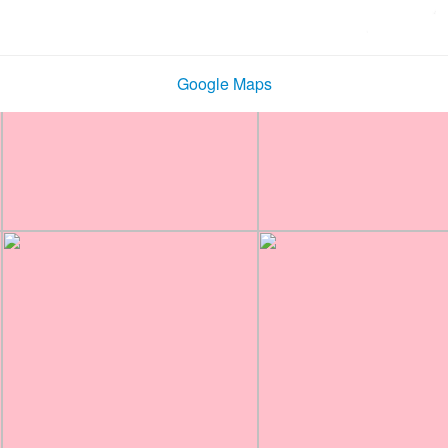
Google Maps