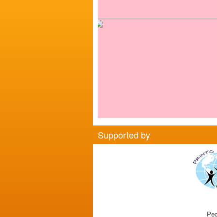
Supported by
Ped