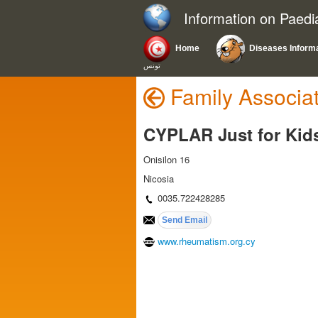
Information on Paedi
Home
Diseases Inform
تونس
Family Associa
CYPLAR Just for Kid
Onisilon 16
Nicosia
0035.722428285
www.rheumatism.org.cy