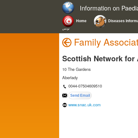
Information on Paedi
Home
Diseases Inform
تونس
Family Associa
Scottish Network for 
10 The Gardens
Aberlady
0044-07504609510
www.snac.uk.com