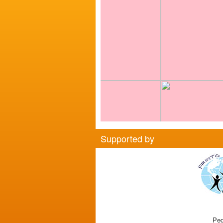
Supported by
Ped