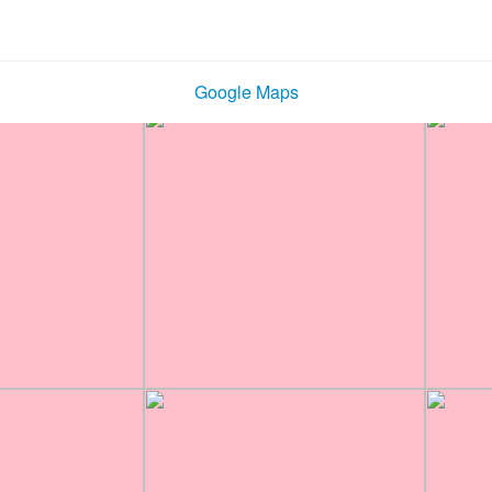
Google Maps