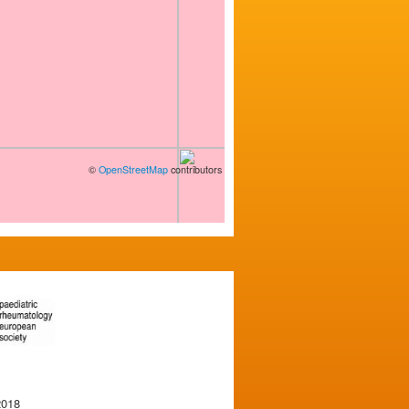
©
OpenStreetMap
contributors
2018