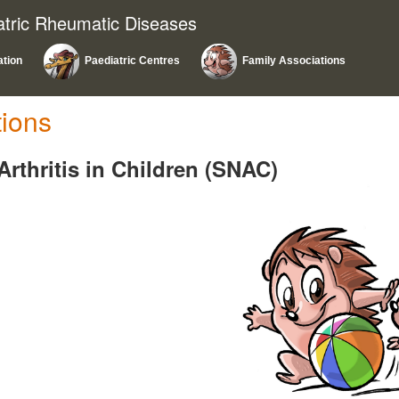
atric Rheumatic Diseases
ation
Paediatric Centres
Family Associations
tions
Arthritis in Children (SNAC)