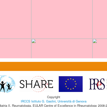
Copyright
IRCCS Istituto G. Gaslini
,
Università di Genova
iatria II, Reumatologia, EULAR Centre of Excellence in Rheumatology 2008-