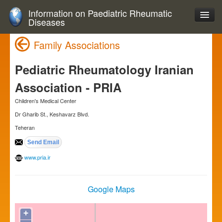
Information on Paediatric Rheumatic
Diseases
Family Associations
Pediatric Rheumatology Iranian
Association - PRIA
Children's Medical Center
Dr Gharib St., Keshavarz Blvd.
Teheran
www.pria.ir
Google Maps
+