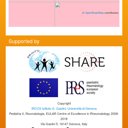
©
OpenStreetMap
contributors
Supported by
Copyright
IRCCS Istituto G. Gaslini
,
Università di Genova
Pediatria II, Reumatologia, EULAR Centre of Excellence in Rheumatology 2008-
2018
Via Gaslini 5, 16147 Genova, Italy