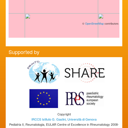
©
OpenStreetMap
contributors
Supported by
Copyright
IRCCS Istituto G. Gaslini
,
Università di Genova
Pediatria II, Reumatologia, EULAR Centre of Excellence in Rheumatology 2008-