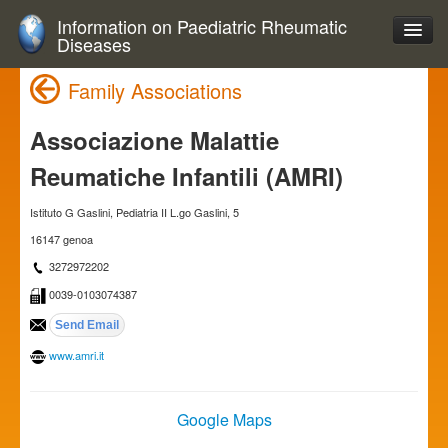
Information on Paediatric Rheumatic
Diseases
Family Associations
Associazione Malattie
Reumatiche Infantili (AMRI)
Istituto G Gaslini, Pediatria II L.go Gaslini, 5
16147 genoa
3272972202
0039-0103074387
www.amri.it
Google Maps