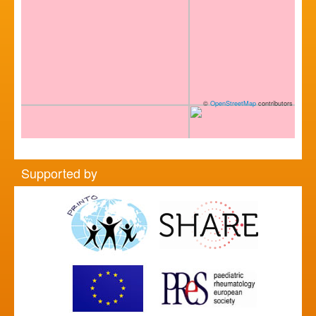
©
OpenStreetMap
contributors
Supported by