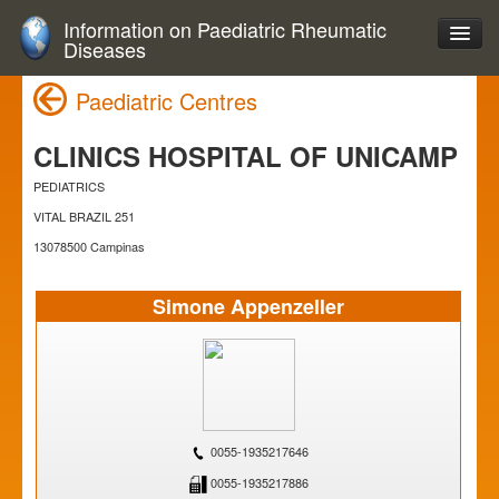
Information on Paediatric Rheumatic
Diseases
Paediatric Centres
CLINICS HOSPITAL OF UNICAMP
PEDIATRICS
VITAL BRAZIL 251
13078500 Campinas
Simone Appenzeller
0055-1935217646
0055-1935217886