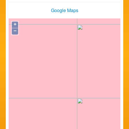
Google Maps
+
−