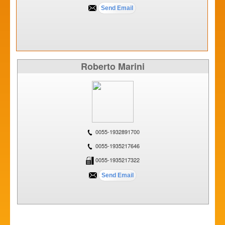
Roberto Marini
0055-1932891700
0055-1935217646
0055-1935217322