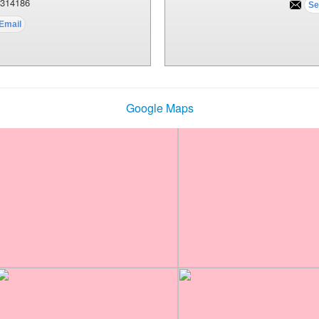
314186
Google Maps