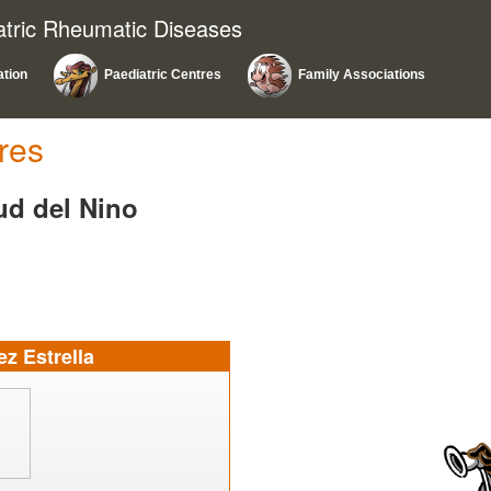
atric Rheumatic Diseases
ation
Paediatric Centres
Family Associations
res
lud del Nino
z Estrella