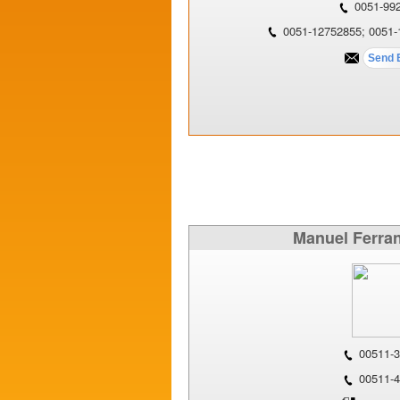
0051-99
0051-12752855; 0051-
Manuel Ferran
00511-3
00511-4