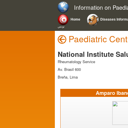
Information on Paedi
Home
Diseases Inform
تونس
Paediatric Cent
National Institute Sa
Rheumatology Service
Av. Brasil 600
Breña, Lima
Amparo Ibane