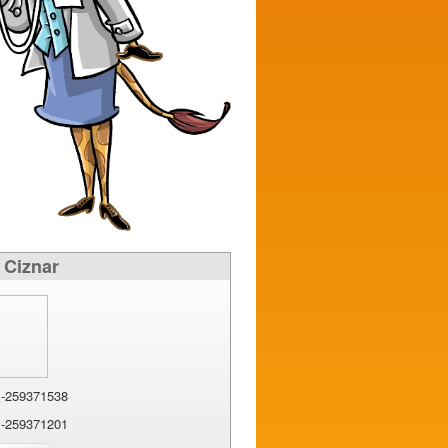
 Ciznar
-259371538
-259371201