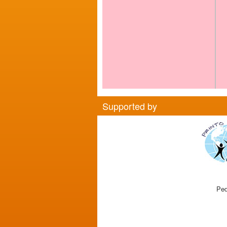
Supported by
Ped