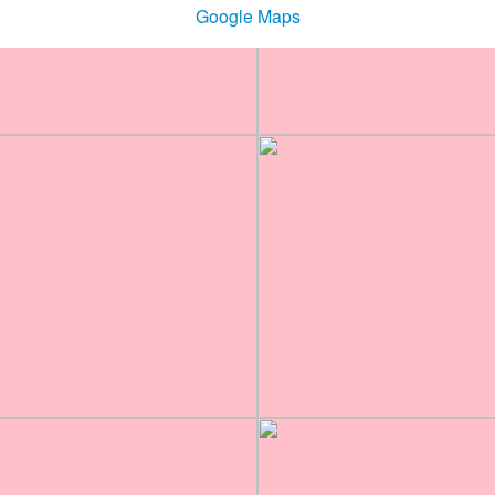
Google Maps