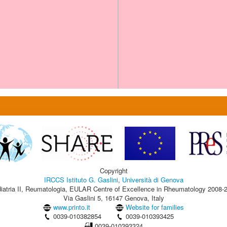
Copyright
IRCCS Istituto G. Gaslini
,
Università di Genova
iatria II, Reumatologia, EULAR Centre of Excellence in Rheumatology 2008-
Via Gaslini 5, 16147 Genova, Italy
www.printo.it
Website for families
0039-010382854
0039-010393425
0039-010393324