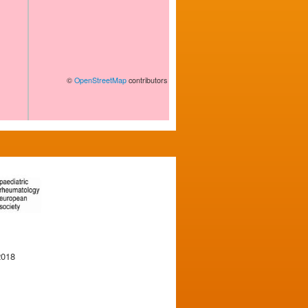
©
OpenStreetMap
contributors
2018