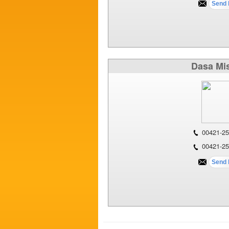
Dasa Mi
00421-25
00421-25