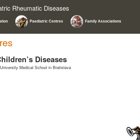
atric Rheumatic Diseases
ation
Paediatric Centres
Family Associations
res
 Children’s Diseases
niversity Medical School in Bratislava