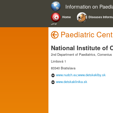
Information on Paedi
Home
Diseases Inform
تونس
Paediatric Cent
National Institute of
2nd Department of Paediatrics, Comenius U
Limbová 1
83340 Bratislava
www.nudch.eu;www.detskeklby.sk
www.detskaklinika.sk