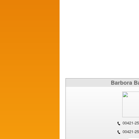
Barbora B
00421-25
00421-25