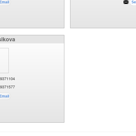
sikova
9371104
9371577