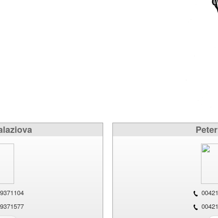
alaziova
Peter
9371104
00421
9371577
00421