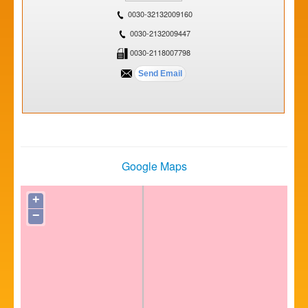
0030-32132009160
0030-2132009447
0030-2118007798
Google Maps
+
−