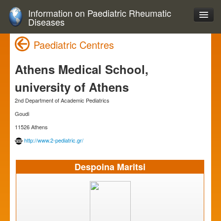
Information on Paediatric Rheumatic
Diseases
Paediatric Centres
Athens Medical School,
university of Athens
2nd Department of Academic Pediatrics
Goudi
11526 Athens
http://www.2-pediatric.gr/
Despoina Maritsi