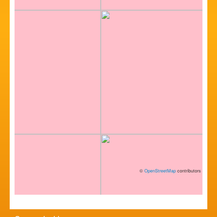
©
OpenStreetMap
contributors