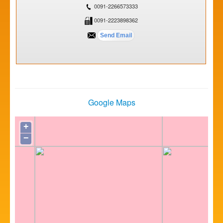
0091-2266573333
0091-2223898362
Google Maps
+
−