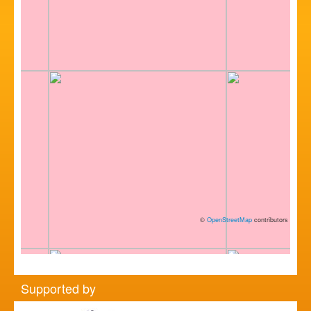
©
OpenStreetMap
contributors
Supported by