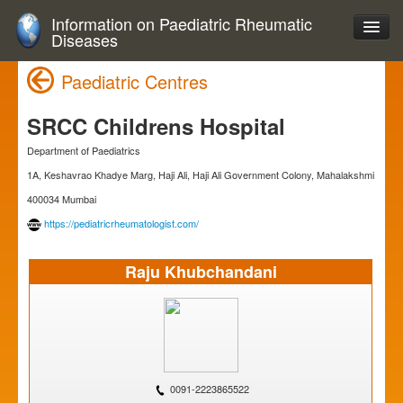
Information on Paediatric Rheumatic
Diseases
Paediatric Centres
SRCC Childrens Hospital
Department of Paediatrics
1A, Keshavrao Khadye Marg, Haji Ali, Haji Ali Government Colony, Mahalakshmi
400034 Mumbai
https://pediatricrheumatologist.com/
Raju Khubchandani
0091-2223865522