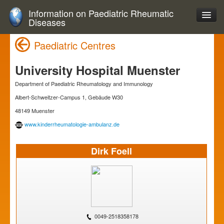
Information on Paediatric Rheumatic
Diseases
Paediatric Centres
University Hospital Muenster
Department of Paediatric Rheumatology and Immunology
Albert-Schweitzer-Campus 1, Gebäude W30
48149 Muenster
www.kinderrheumatologie-ambulanz.de
Dirk Foell
0049-2518358178