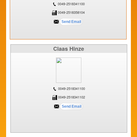
0049-2518341100
0049-2518358104
Claas Hinze
0049-2518341100
0049-2518341102