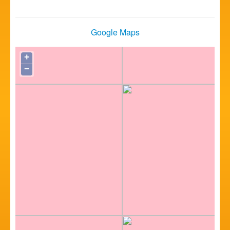
Google Maps
+
−