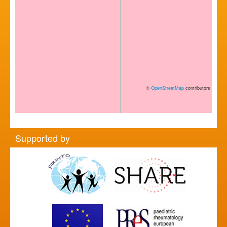
©
OpenStreetMap
contributors
Supported by